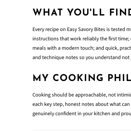
WHAT YOU'LL FIN
Every recipe on Easy Savory Bites is tested m
instructions that work reliably the first time
meals with a modern touch; and quick, pract
and technique notes so you understand not j
MY COOKING PHI
Cooking should be approachable, not intimidat
each key step, honest notes about what can g
genuinely confident in your kitchen and prou