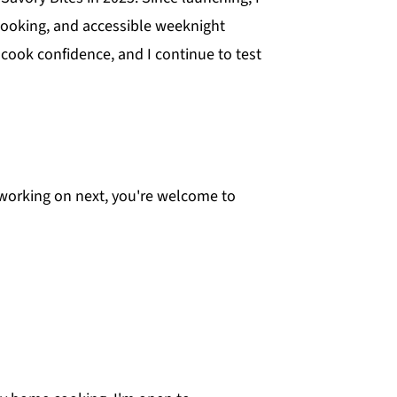
cooking, and accessible weeknight
cook confidence, and I continue to test
m working on next, you're welcome to