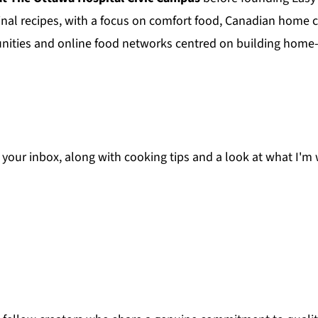
nal recipes, with a focus on comfort food, Canadian home 
unities and online food networks centred on building home-
to your inbox, along with cooking tips and a look at what I'