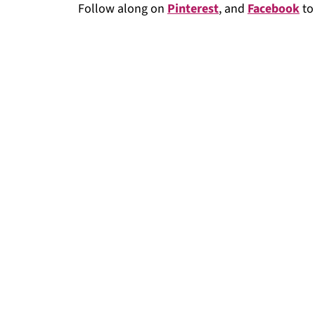
Follow along on
Pinterest
, and
Facebook
to