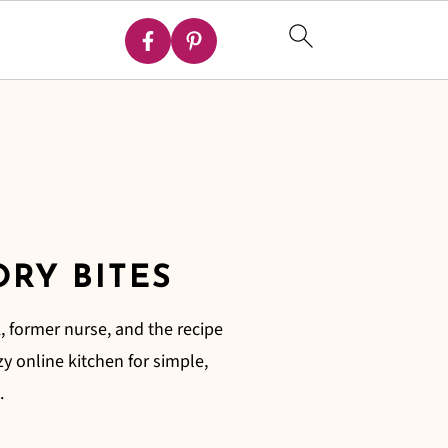
ORY BITES
, former nurse, and the recipe
zy online kitchen for simple,
.