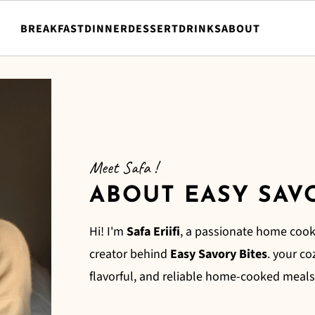
BREAKFAST
DINNER
DESSERT
DRINKS
ABOUT
Meet Safa !
ABOUT EASY SAV
Hi! I'm
Safa Eriifi
, a passionate home cook
creator behind
Easy Savory Bites
. your co
flavorful, and reliable home-cooked meals