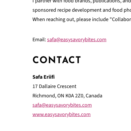
I partner with food brands, publications, a
sponsored recipe development and food photo
When reaching out, please include "Collabora
Email:
safa@easysavorybites.com
CONTACT
Safa Eriifi
17 Dallaire Crescent
Richmond, ON K0A 2Z0, Canada
safa@easysavorybites.com
www.easysavorybites.com