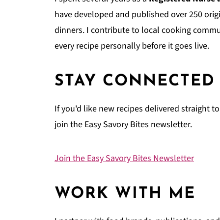
have developed and published over 250 origi
dinners. I contribute to local cooking comm
every recipe personally before it goes live.
STAY CONNECTED
If you'd like new recipes delivered straight 
join the Easy Savory Bites newsletter.
Join the Easy Savory Bites Newsletter
WORK WITH ME