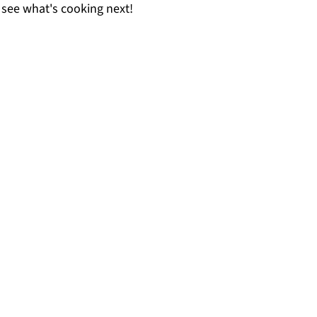
 see what's cooking next!