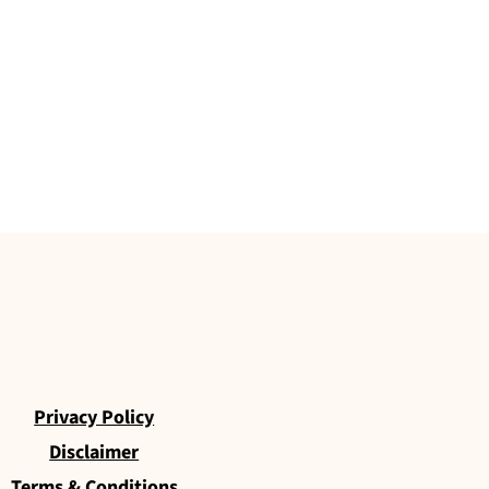
Privacy Policy
Disclaimer
Terms & Conditions