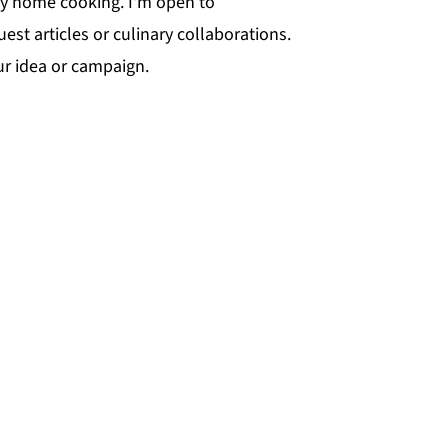
ty home cooking. I'm open to
t articles or culinary collaborations.
ur idea or campaign.