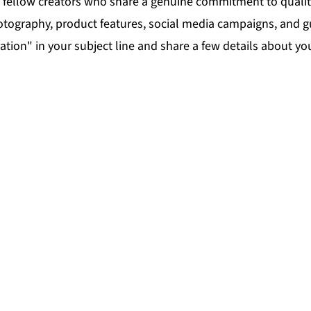
nd fellow creators who share a genuine commitment to quali
graphy, product features, social media campaigns, and gues
tion" in your subject line and share a few details about yo