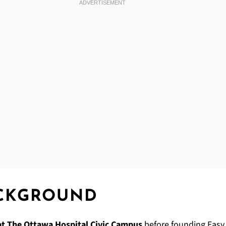
ACKGROUND
at The Ottawa Hospital Civic Campus
before founding Easy S