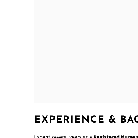
EXPERIENCE & B
I spent several years as a
Registered Nurse 