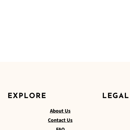
EXPLORE
LEGAL
About Us
Contact Us
FAQ