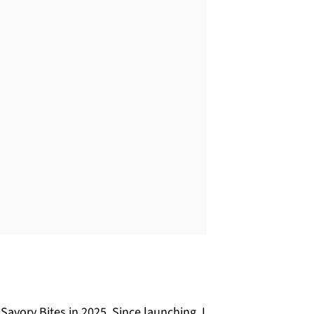
avory Bites in 2025. Since launching, I