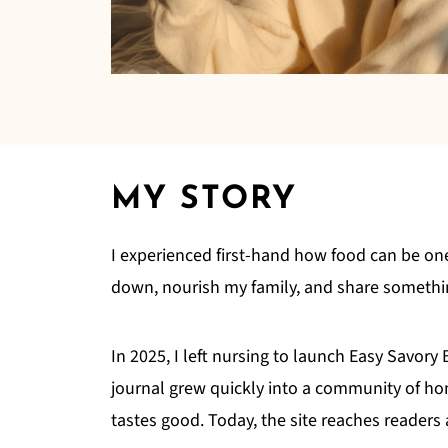
MY STORY
I experienced first-hand how food can be on
down, nourish my family, and share something
In 2025, I left nursing to launch Easy Savory
journal grew quickly into a community of hom
tastes good. Today, the site reaches reader