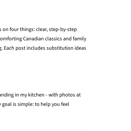
 on four things: clear, step-by-step
; comforting Canadian classics and family
 Each post includes substitution ideas
anding in my kitchen - with photos at
goal is simple: to help you feel