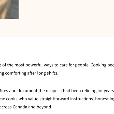
e of the most powerful ways to care for people. Cooking be
 comforting after long shifts.
 Bites and document the recipes I had been refining for year
e cooks who value straightforward instructions, honest ing
s across Canada and beyond.