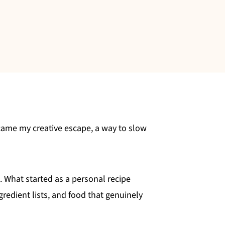
came my creative escape, a way to slow
s. What started as a personal recipe
redient lists, and food that genuinely