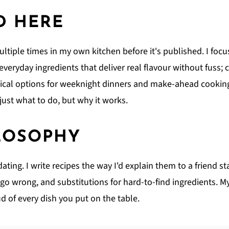
D HERE
ultiple times in my own kitchen before it's published. I focus
; everyday ingredients that deliver real flavour without fuss
ical options for weeknight dinners and make-ahead cooking.
ust what to do, but why it works.
LOSOPHY
ing. I write recipes the way I'd explain them to a friend st
o wrong, and substitutions for hard-to-find ingredients. My 
d of every dish you put on the table.