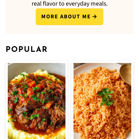
real flavor to everyday meals.
MORE ABOUT ME
POPULAR