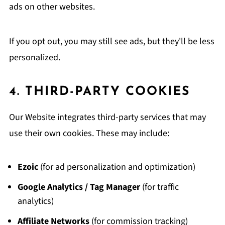
ads on other websites.
If you opt out, you may still see ads, but they'll be less
personalized.
4. THIRD-PARTY COOKIES
Our Website integrates third-party services that may
use their own cookies. These may include:
Ezoic
(for ad personalization and optimization)
Google Analytics / Tag Manager
(for traffic
analytics)
Affiliate Networks
(for commission tracking)