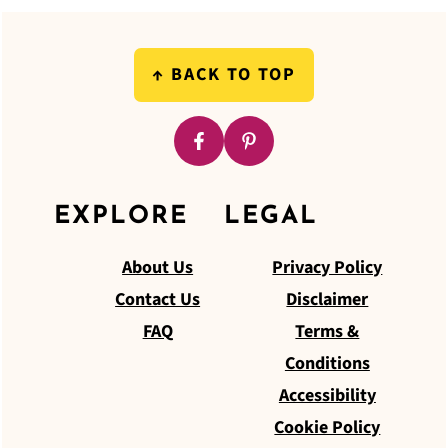
FOOTER
↑
BACK TO TOP
EXPLORE
LEGAL
About Us
Privacy Policy
Contact Us
Disclaimer
FAQ
Terms &
Conditions
Accessibility
Cookie Policy