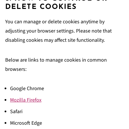
DELETE COOKIES
You can manage or delete cookies anytime by
adjusting your browser settings. Please note that
disabling cookies may affect site functionality.
Below are links to manage cookies in common
browsers:
Google Chrome
Mozilla Firefox
Safari
Microsoft Edge