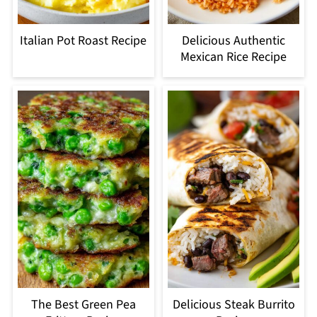
Italian Pot Roast Recipe
Delicious Authentic
Mexican Rice Recipe
The Best Green Pea
Delicious Steak Burrito