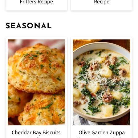
Fritters Recipe
Recipe
SEASONAL
Cheddar Bay Biscuits
Olive Garden Zuppa