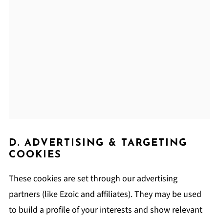
D. ADVERTISING & TARGETING
COOKIES
These cookies are set through our advertising
partners (like Ezoic and affiliates). They may be used
to build a profile of your interests and show relevant