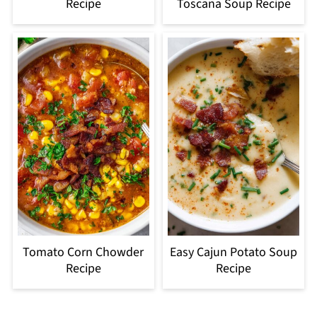
Recipe
Toscana Soup Recipe
Tomato Corn Chowder
Easy Cajun Potato Soup
Recipe
Recipe