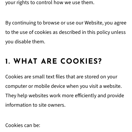
your rights to control how we use them.
By continuing to browse or use our Website, you agree
to the use of cookies as described in this policy unless
you disable them.
1. WHAT ARE COOKIES?
Cookies are small text files that are stored on your
computer or mobile device when you visit a website.
They help websites work more efficiently and provide
information to site owners.
Cookies can be: