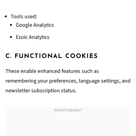
Tools used:
Google Analytics
Ezoic Analytics
C. FUNCTIONAL COOKIES
These enable enhanced features such as
remembering your preferences, language settings, and
newsletter subscription status.