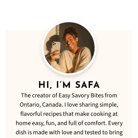
HI, I’M SAFA
The creator of Easy Savory Bites from
Ontario, Canada. I love sharing simple,
flavorful recipes that make cooking at
home easy, fun, and full of comfort. Every
dish is made with love and tested to bring