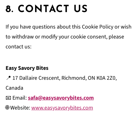
8. CONTACT US
If you have questions about this Cookie Policy or wish
to withdraw or modify your cookie consent, please
contact us:
Easy Savory Bites
📍 17 Dallaire Crescent, Richmond, ON K0A 2Z0,
Canada
📧 Email:
safa@easysavorybites.com
🌐 Website:
www.easysavorybites.com