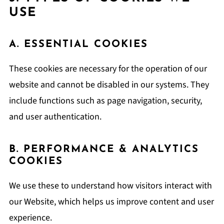
USE
A. ESSENTIAL COOKIES
These cookies are necessary for the operation of our
website and cannot be disabled in our systems. They
include functions such as page navigation, security,
and user authentication.
B. PERFORMANCE & ANALYTICS
COOKIES
We use these to understand how visitors interact with
our Website, which helps us improve content and user
experience.