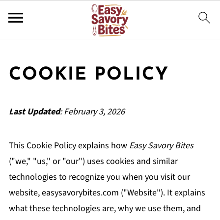
COOKIE POLICY
Last Updated
: February 3, 2026
This Cookie Policy explains how
Easy Savory Bites
("we," "us," or "our") uses cookies and similar
technologies to recognize you when you visit our
website, easysavorybites.com ("Website"). It explains
what these technologies are, why we use them, and