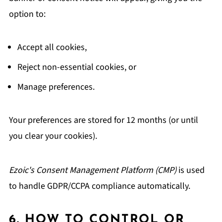
option to:
Accept all cookies,
Reject non-essential cookies, or
Manage preferences.
Your preferences are stored for 12 months (or until
you clear your cookies).
Ezoic's Consent Management Platform (CMP)
is used
to handle GDPR/CCPA compliance automatically.
6. HOW TO CONTROL OR