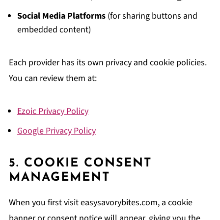
Social Media Platforms
(for sharing buttons and
embedded content)
Each provider has its own privacy and cookie policies.
You can review them at:
Ezoic Privacy Policy
Google Privacy Policy
5. COOKIE CONSENT
MANAGEMENT
When you first visit easysavorybites.com, a cookie
banner or consent notice will appear, giving you the