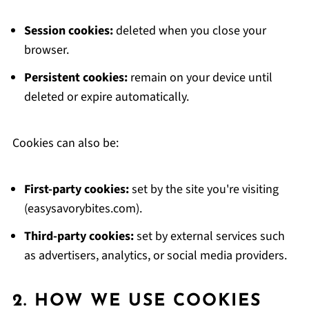
Session cookies:
deleted when you close your
browser.
Persistent cookies:
remain on your device until
deleted or expire automatically.
Cookies can also be:
First-party cookies:
set by the site you're visiting
(easysavorybites.com).
Third-party cookies:
set by external services such
as advertisers, analytics, or social media providers.
2. HOW WE USE COOKIES