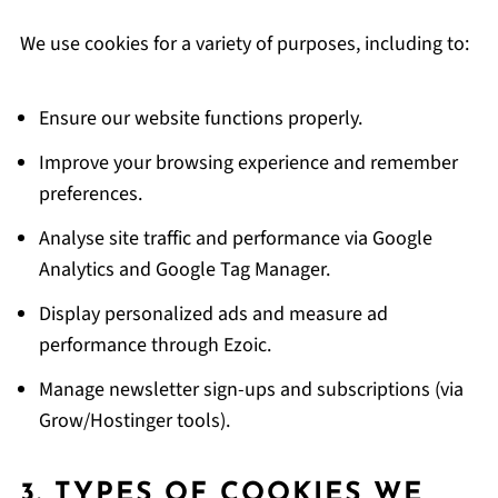
We use cookies for a variety of purposes, including to:
Ensure our website functions properly.
Improve your browsing experience and remember
preferences.
Analyse site traffic and performance via Google
Analytics and Google Tag Manager.
Display personalized ads and measure ad
performance through Ezoic.
Manage newsletter sign-ups and subscriptions (via
Grow/Hostinger tools).
3. TYPES OF COOKIES WE