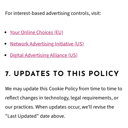
For interest-based advertising controls, visit:
Your Online Choices (EU)
Network Advertising Initiative (US)
Digital Advertising Alliance (US)
7. UPDATES TO THIS POLICY
We may update this Cookie Policy from time to time to
reflect changes in technology, legal requirements, or
our practices. When updates occur, we'll revise the
"Last Updated" date above.