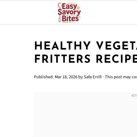
HEALTHY VEGET
FRITTERS RECIP
Published:
Mar 18, 2026
by
Safa Errifi
· This post may con