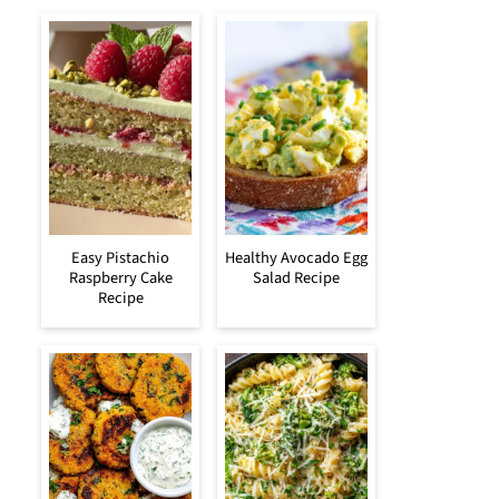
Easy Pistachio
Healthy Avocado Egg
Raspberry Cake
Salad Recipe
Recipe