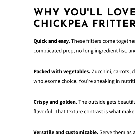
WHY YOU'LL LOVE
CHICKPEA FRITTE
Quick and easy.
These fritters come together 
complicated prep, no long ingredient list, a
Packed with vegetables.
Zucchini, carrots, 
wholesome choice. You're sneaking in nutritio
Crispy and golden.
The outside gets beautifu
flavorful. That texture contrast is what makes 
Versatile and customizable.
Serve them as a 