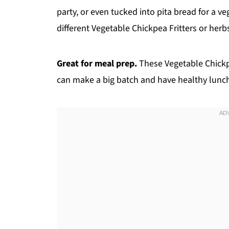
party, or even tucked into pita bread for a 
different Vegetable Chickpea Fritters or he
Great for meal prep.
These Vegetable Chickpea
can make a big batch and have healthy lunch