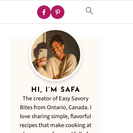
HI, I’M SAFA
The creator of Easy Savory
Bites from Ontario, Canada. I
love sharing simple, flavorful
recipes that make cooking at