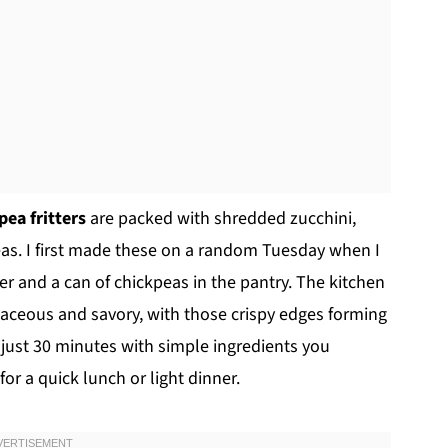
pea fritters
are packed with shredded zucchini,
peas. I first made these on a random Tuesday when I
wer and a can of chickpeas in the pantry. The kitchen
aceous and savory, with those crispy edges forming
in just 30 minutes with simple ingredients you
or a quick lunch or light dinner.