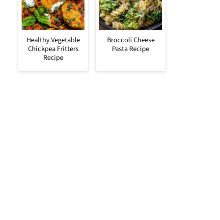
Healthy Vegetable
Broccoli Cheese
Chickpea Fritters
Pasta Recipe
Recipe