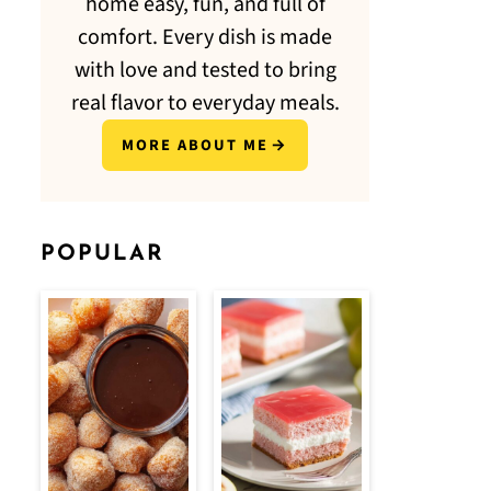
home easy, fun, and full of
comfort. Every dish is made
with love and tested to bring
real flavor to everyday meals.
MORE ABOUT ME
POPULAR