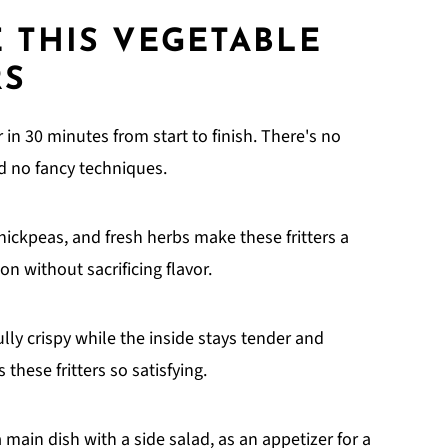
 THIS VEGETABLE
RS
in 30 minutes from start to finish. There's no
nd no fancy techniques.
chickpeas, and fresh herbs make these fritters a
n without sacrificing flavor.
lly crispy while the inside stays tender and
these fritters so satisfying.
main dish with a side salad, as an appetizer for a