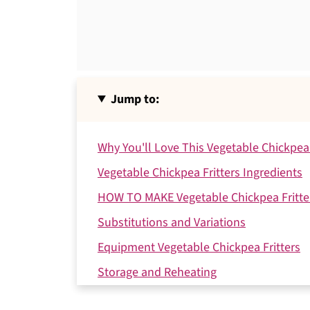
Jump to:
Why You'll Love This Vegetable Chickpea 
Vegetable Chickpea Fritters Ingredients
HOW TO MAKE Vegetable Chickpea Fritte
Substitutions and Variations
Equipment Vegetable Chickpea Fritters
Storage and Reheating
Serving Suggestions