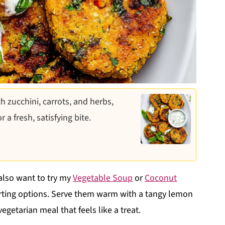
th zucchini, carrots, and herbs,
a fresh, satisfying bite.
 also want to try my
Vegetable Soup
or
Coconut
ing options. Serve them warm with a tangy lemon
egetarian meal that feels like a treat.