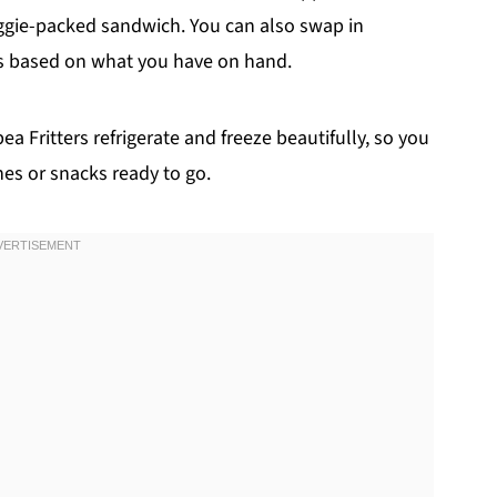
veggie-packed sandwich. You can also swap in
rbs based on what you have on hand.
 Fritters refrigerate and freeze beautifully, so you
es or snacks ready to go.