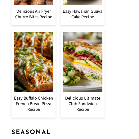
Delicious Air Fryer
Easy Hawaiian Guava
Churro Bites Recipe
Cake Recipe
Easy Buffalo Chicken
Delicious Ultimate
French Bread Pizza
Club Sandwich
Recipe
Recipe
SEASONAL