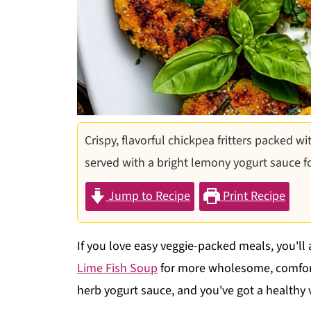
Crispy, flavorful chickpea fritters packed wi
served with a bright lemony yogurt sauce for 
Jump to Recipe
Print Recipe
If you love easy veggie-packed meals, you'll
Lime Fish Soup
for more wholesome, comfort
herb yogurt sauce, and you've got a healthy v