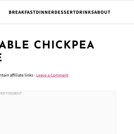
BREAKFAST
DINNER
DESSERT
DRINKS
ABOUT
ABLE CHICKPEA
E
tain affiliate links ·
Leave a Comment