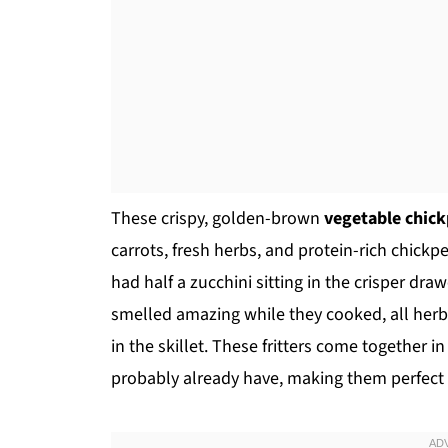
These crispy, golden-brown
vegetable chick
carrots, fresh herbs, and protein-rich chick
had half a zucchini sitting in the crisper dra
smelled amazing while they cooked, all herb
in the skillet. These fritters come together 
probably already have, making them perfect f