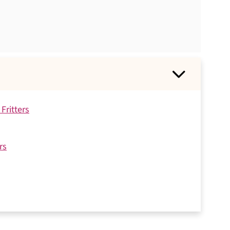
Fritters
rs