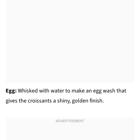
Egg:
Whisked with water to make an egg wash that
gives the croissants a shiny, golden finish.