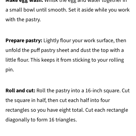
Make egg wash:
Whisk the egg and water together in
a small bowl until smooth. Set it aside while you work
with the pastry.
Prepare pastry:
Lightly flour your work surface, then
unfold the puff pastry sheet and dust the top with a
little flour. This keeps it from sticking to your rolling
pin.
Roll and cut:
Roll the pastry into a 16-inch square. Cut
the square in half, then cut each half into four
rectangles so you have eight total. Cut each rectangle
diagonally to form 16 triangles.