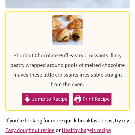
Shortcut Chocolate Puff Pastry Croissants, flaky
pastry wrapped around pools of melted chocolate
makes these little croissants irresistible straight
from the oven.
Jump to Recipe
Print Recipe
If you're looking for more quick breakfast ideas, try my
Easy doughnut recipe
or
Healthy bagels recipe