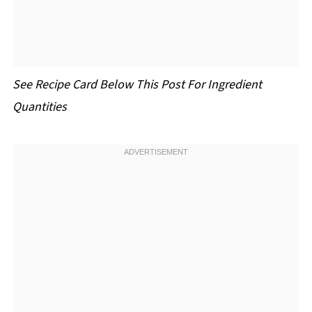
See Recipe Card Below This Post For Ingredient
Quantities