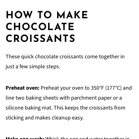
HOW TO MAKE
CHOCOLATE
CROISSANTS
These quick chocolate croissants come together in
just a few simple steps.
Preheat oven:
Preheat your oven to 350°F (177°C) and
line two baking sheets with parchment paper or a
silicone baking mat. This keeps the croissants from
sticking and makes cleanup easy.