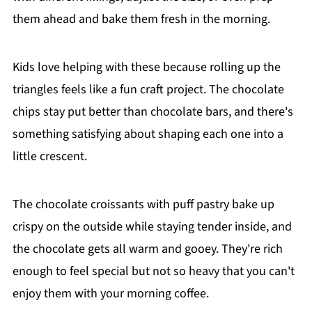
them ahead and bake them fresh in the morning.
Kids love helping with these because rolling up the
triangles feels like a fun craft project. The chocolate
chips stay put better than chocolate bars, and there's
something satisfying about shaping each one into a
little crescent.
The chocolate croissants with puff pastry bake up
crispy on the outside while staying tender inside, and
the chocolate gets all warm and gooey. They're rich
enough to feel special but not so heavy that you can't
enjoy them with your morning coffee.