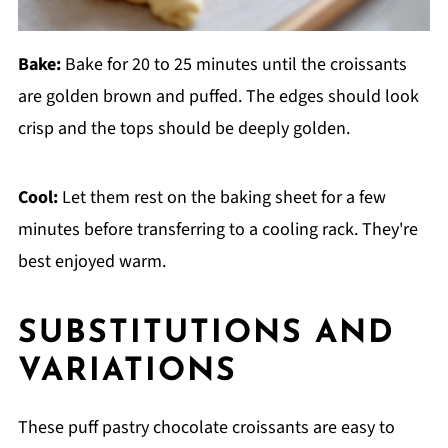
Bake:
Bake for 20 to 25 minutes until the croissants
are golden brown and puffed. The edges should look
crisp and the tops should be deeply golden.
Cool:
Let them rest on the baking sheet for a few
minutes before transferring to a cooling rack. They're
best enjoyed warm.
SUBSTITUTIONS AND
VARIATIONS
These puff pastry chocolate croissants are easy to