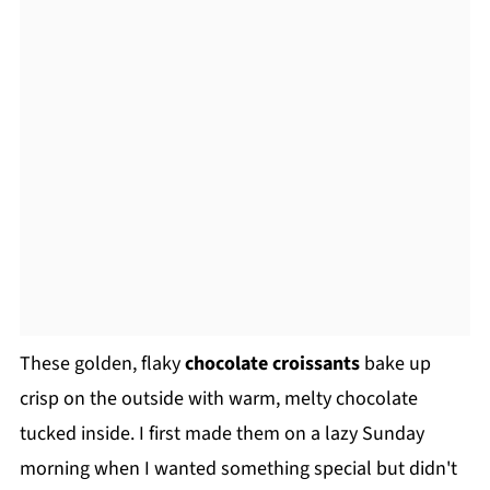
These golden, flaky
chocolate croissants
bake up
crisp on the outside with warm, melty chocolate
tucked inside. I first made them on a lazy Sunday
morning when I wanted something special but didn't