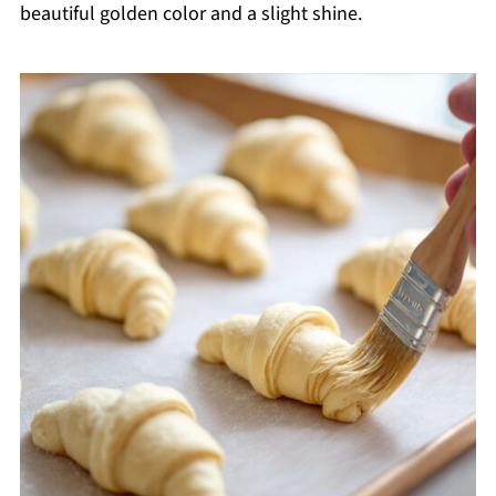
beautiful golden color and a slight shine.