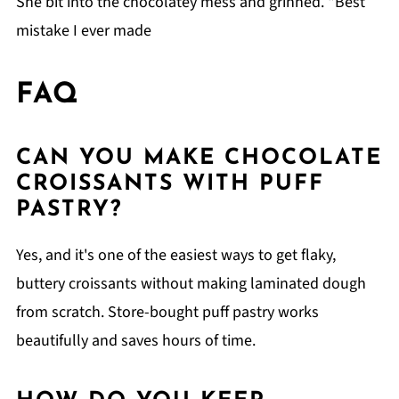
She bit into the chocolatey mess and grinned. "Best
mistake I ever made
FAQ
CAN YOU MAKE CHOCOLATE
CROISSANTS WITH PUFF
PASTRY?
Yes, and it's one of the easiest ways to get flaky,
buttery croissants without making laminated dough
from scratch. Store-bought puff pastry works
beautifully and saves hours of time.