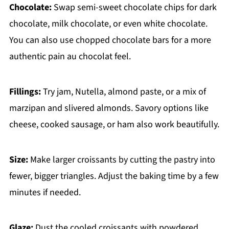
Chocolate:
Swap semi-sweet chocolate chips for dark
chocolate, milk chocolate, or even white chocolate.
You can also use chopped chocolate bars for a more
authentic pain au chocolat feel.
Fillings:
Try jam, Nutella, almond paste, or a mix of
marzipan and slivered almonds. Savory options like
cheese, cooked sausage, or ham also work beautifully.
Size:
Make larger croissants by cutting the pastry into
fewer, bigger triangles. Adjust the baking time by a few
minutes if needed.
Glaze:
Dust the cooled croissants with powdered