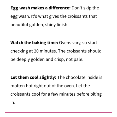
Egg wash makes a difference:
Don't skip the
egg wash. It's what gives the croissants that
beautiful golden, shiny finish.
Watch the baking time:
Ovens vary, so start
checking at 20 minutes. The croissants should
be deeply golden and crisp, not pale.
Let them cool slightly:
The chocolate inside is
molten hot right out of the oven. Let the
croissants cool for a few minutes before biting
in.