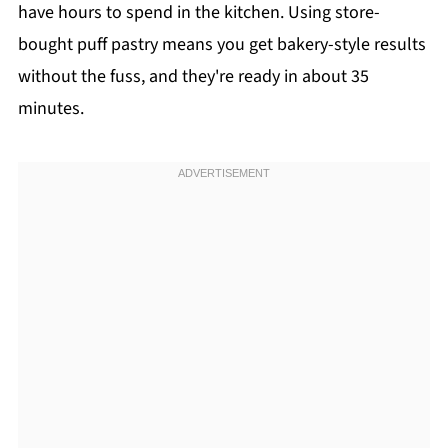
have hours to spend in the kitchen. Using store-
bought puff pastry means you get bakery-style results
without the fuss, and they're ready in about 35
minutes.