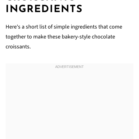
Related
INGREDIENTS
Pairing
Shortcut Chocolate Puff Pastry Croissants
Here's a short list of simple ingredients that come
together to make these bakery-style chocolate
croissants.