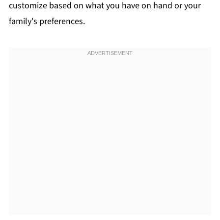
customize based on what you have on hand or your
family's preferences.