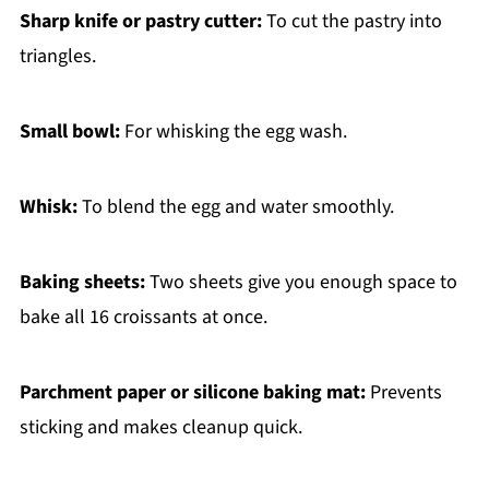
Sharp knife or pastry cutter:
To cut the pastry into
triangles.
Small bowl:
For whisking the egg wash.
Whisk:
To blend the egg and water smoothly.
Baking sheets:
Two sheets give you enough space to
bake all 16 croissants at once.
Parchment paper or silicone baking mat:
Prevents
sticking and makes cleanup quick.