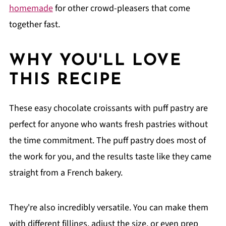
homemade
for other crowd-pleasers that come
together fast.
WHY YOU'LL LOVE
THIS RECIPE
These easy chocolate croissants with puff pastry are
perfect for anyone who wants fresh pastries without
the time commitment. The puff pastry does most of
the work for you, and the results taste like they came
straight from a French bakery.
They're also incredibly versatile. You can make them
with different fillings, adjust the size, or even prep