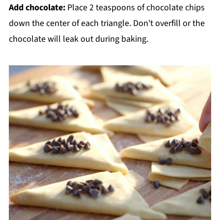
Add chocolate:
Place 2 teaspoons of chocolate chips
down the center of each triangle. Don't overfill or the
chocolate will leak out during baking.