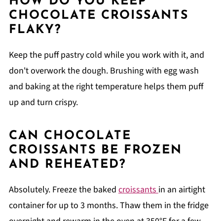
HOW DO YOU KEEP
CHOCOLATE CROISSANTS
FLAKY?
Keep the puff pastry cold while you work with it, and
don't overwork the dough. Brushing with egg wash
and baking at the right temperature helps them puff
up and turn crispy.
CAN CHOCOLATE
CROISSANTS BE FROZEN
AND REHEATED?
Absolutely. Freeze the baked
croissants
in an airtight
container for up to 3 months. Thaw them in the fridge