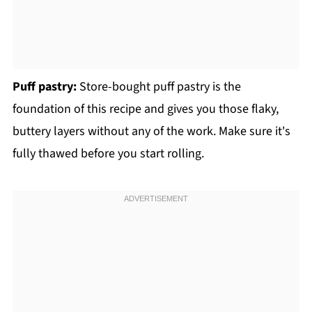
Puff pastry:
Store-bought puff pastry is the
foundation of this recipe and gives you those flaky,
buttery layers without any of the work. Make sure it's
fully thawed before you start rolling.