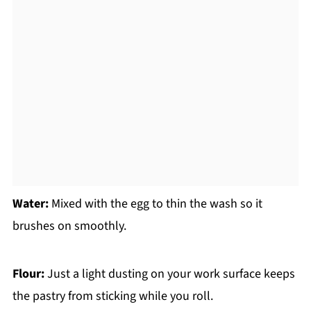
Water:
Mixed with the egg to thin the wash so it
brushes on smoothly.
Flour:
Just a light dusting on your work surface keeps
the pastry from sticking while you roll.