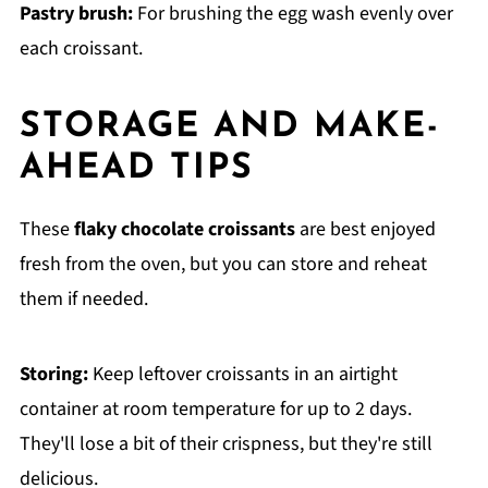
Pastry brush:
For brushing the egg wash evenly over
each croissant.
STORAGE AND MAKE-
AHEAD TIPS
These
flaky chocolate croissants
are best enjoyed
fresh from the oven, but you can store and reheat
them if needed.
Storing:
Keep leftover croissants in an airtight
container at room temperature for up to 2 days.
They'll lose a bit of their crispness, but they're still
delicious.