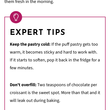
them fresh in the morning.
EXPERT TIPS
Keep the pastry cold:
If the puff pastry gets too
warm, it becomes sticky and hard to work with.
If it starts to soften, pop it back in the fridge for a
few minutes.
Don't overfill:
Two teaspoons of chocolate per
croissant is the sweet spot. More than that and it
will leak out during baking.