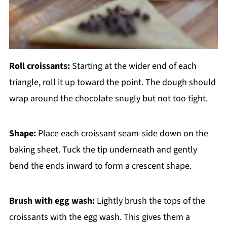
Roll croissants:
Starting at the wider end of each
triangle, roll it up toward the point. The dough should
wrap around the chocolate snugly but not too tight.
Shape:
Place each croissant seam-side down on the
baking sheet. Tuck the tip underneath and gently
bend the ends inward to form a crescent shape.
Brush with egg wash:
Lightly brush the tops of the
croissants with the egg wash. This gives them a