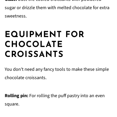
sugar or drizzle them with melted chocolate for extra
sweetness.
EQUIPMENT FOR
CHOCOLATE
CROISSANTS
You don't need any fancy tools to make these simple
chocolate croissants.
Rolling pin:
For rolling the puff pastry into an even
square.