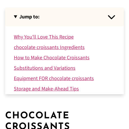
Jump to:
Why You'll Love This Recipe
chocolate croissants Ingredients
How to Make Chocolate Croissants
Substitutions and Variations
Equipment FOR chocolate croissants
Storage and Make-Ahead Tips
Expert Tips
Kitchen Story with Daniel
CHOCOLATE
FAQ
CROISSANTS