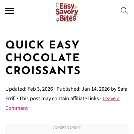
QUICK EASY
CHOCOLATE
CROISSANTS
Updated:
Feb 3, 2026
· Published:
Jan 14, 2026
by
Safa
Errifi
· This post may contain affiliate links ·
Leave a
Comment