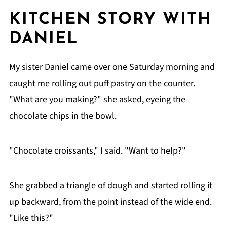
KITCHEN STORY WITH
DANIEL
My sister Daniel came over one Saturday morning and
caught me rolling out puff pastry on the counter.
"What are you making?" she asked, eyeing the
chocolate chips in the bowl.
"Chocolate croissants," I said. "Want to help?"
She grabbed a triangle of dough and started rolling it
up backward, from the point instead of the wide end.
"Like this?"