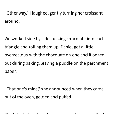
"Other way," I laughed, gently turning her croissant
around.
We worked side by side, tucking chocolate into each
triangle and rolling them up. Daniel got a little
overzealous with the chocolate on one and it oozed
out during baking, leaving a puddle on the parchment
paper.
"That one's mine," she announced when they came
out of the oven, golden and puffed.