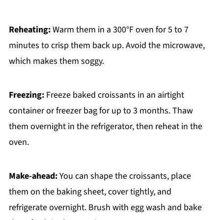
Reheating:
Warm them in a 300°F oven for 5 to 7
minutes to crisp them back up. Avoid the microwave,
which makes them soggy.
Freezing:
Freeze baked croissants in an airtight
container or freezer bag for up to 3 months. Thaw
them overnight in the refrigerator, then reheat in the
oven.
Make-ahead:
You can shape the croissants, place
them on the baking sheet, cover tightly, and
refrigerate overnight. Brush with egg wash and bake