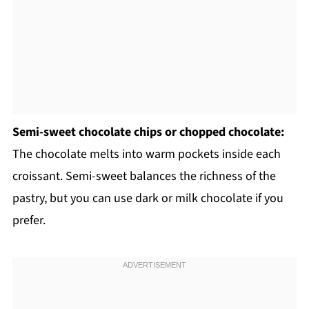
Semi-sweet chocolate chips or chopped chocolate:
The chocolate melts into warm pockets inside each
croissant. Semi-sweet balances the richness of the
pastry, but you can use dark or milk chocolate if you
prefer.