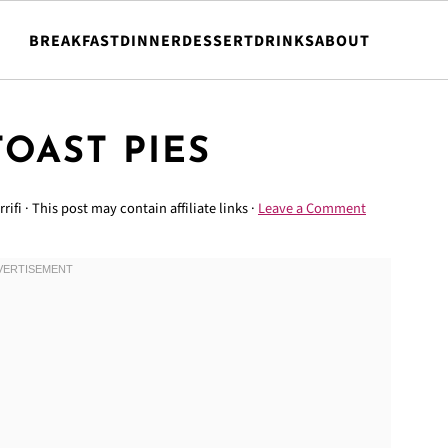
BREAKFAST
DINNER
DESSERT
DRINKS
ABOUT
TOAST PIES
rrifi
· This post may contain affiliate links ·
Leave a Comment