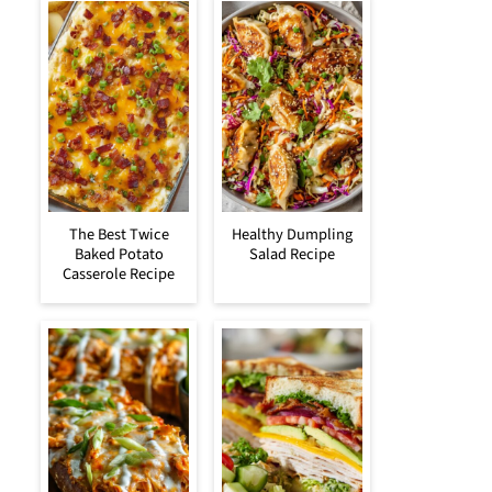
The Best Twice
Healthy Dumpling
Baked Potato
Salad Recipe
Casserole Recipe