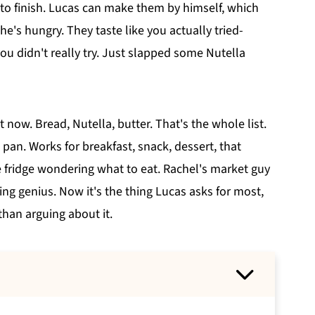
to finish. Lucas can make them by himself, which
e's hungry. They taste like you actually tried-
ou didn't really try. Just slapped some Nutella
 now. Bread, Nutella, butter. That's the whole list.
an. Works for breakfast, snack, dessert, that
 fridge wondering what to eat. Rachel's market guy
ng genius. Now it's the thing Lucas asks for most,
than arguing about it.