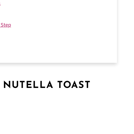
s
 Step
 NUTELLA TOAST
vorite