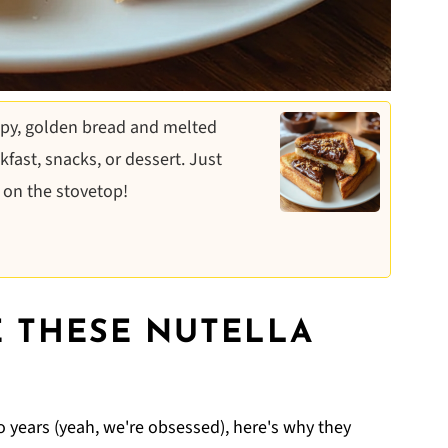
spy, golden bread and melted
fast, snacks, or dessert. Just
 on the stovetop!
 THESE NUTELLA
 years (yeah, we're obsessed), here's why they