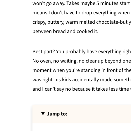
won't go away. Takes maybe 5 minutes start 
means I don't have to drop everything when h
crispy, buttery, warm melted chocolate-but y
between bread and cooked it.
Best part? You probably have everything right
No oven, no waiting, no cleanup beyond one p
moment when you're standing in front of the
was right-his kids accidentally made somethi
and I can't say no because it takes less time 
Jump to: