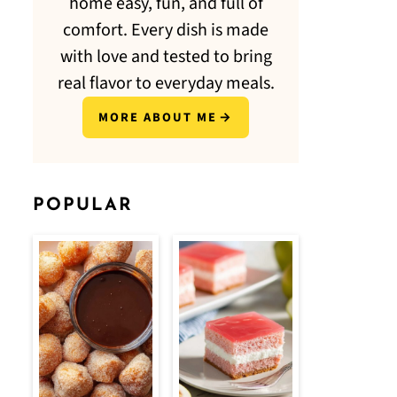
home easy, fun, and full of
comfort. Every dish is made
with love and tested to bring
real flavor to everyday meals.
MORE ABOUT ME
POPULAR