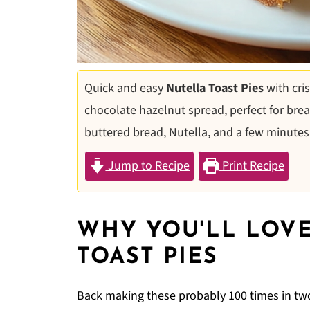
Quick and easy
Nutella Toast Pies
with cri
chocolate hazelnut spread, perfect for break
buttered bread, Nutella, and a few minutes
Jump to Recipe
Print Recipe
WHY YOU'LL LOVE
TOAST PIES
Back making these probably 100 times in two