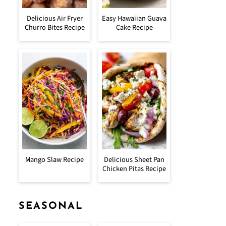
Delicious Air Fryer
Easy Hawaiian Guava
Churro Bites Recipe
Cake Recipe
Mango Slaw Recipe
Delicious Sheet Pan
Chicken Pitas Recipe
SEASONAL