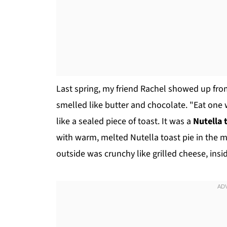
Last spring, my friend Rachel showed up fro
smelled like butter and chocolate. "Eat one 
like a sealed piece of toast. It was a
Nutella 
with warm, melted Nutella toast pie in the m
outside was crunchy like grilled cheese, ins