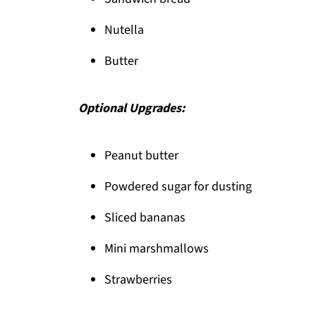
Pairing
Nutella
Nutella toast pie
Butter
Optional Upgrades:
Peanut butter
Powdered sugar for dusting
Sliced bananas
Mini marshmallows
Strawberries