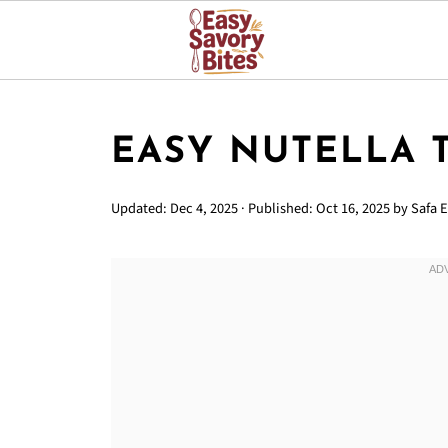
EASY NUTELLA 
Updated:
Dec 4, 2025
· Published:
Oct 16, 2025
by
Safa E