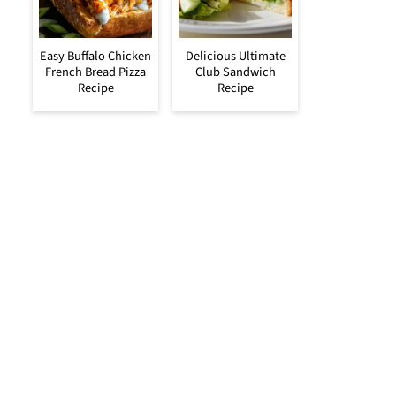
Easy Buffalo Chicken
Delicious Ultimate
French Bread Pizza
Club Sandwich
Recipe
Recipe