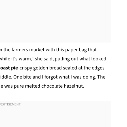
m the farmers market with this paper bag that
while it's warm," she said, pulling out what looked
toast pie
-crispy golden bread sealed at the edges
iddle. One bite and I forgot what I was doing. The
ide was pure melted chocolate hazelnut.