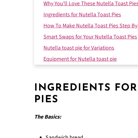
Why You'll Love These Nutella Toast Pie
Ingredients for Nutella Toast Pies
How To Make Nutella Toast Pies Step By
Smart Swaps for Your Nutella Toast Pies
Nutella toast pie for Variations
Equipment for Nutella toast pie
Storing Your Nutella toast pie
Why This Recipe Works
INGREDIENTS FOR
Top Tip
PIES
How My Sister's Dish Became a Family Fa
FAQ
The Basics:
Time to Make These Toast Pies!
Related
Sandwich bread