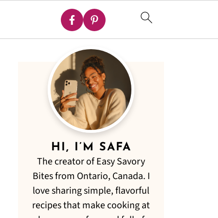
HI, I’M SAFA
The creator of Easy Savory
Bites from Ontario, Canada. I
love sharing simple, flavorful
recipes that make cooking at