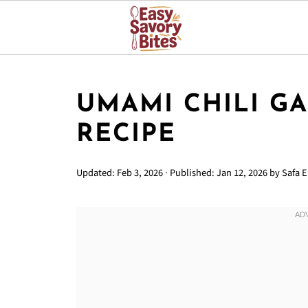
UMAMI CHILI G
RECIPE
Updated:
Feb 3, 2026
· Published:
Jan 12, 2026
by
Safa Er