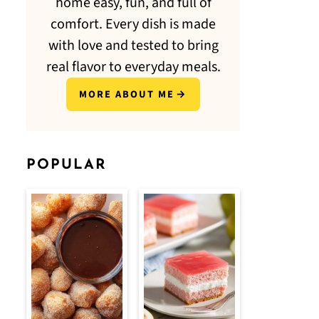
home easy, fun, and full of
comfort. Every dish is made
with love and tested to bring
real flavor to everyday meals.
MORE ABOUT ME
POPULAR