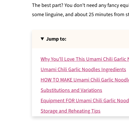
The best part? You don't need any fancy equi
some linguine, and about 25 minutes from sta
Jump to:
Why You'll Love This Umami Chili Garlic
Umami Chili Garlic Noodles Ingredients
HOW TO MAKE Umami Chili Garlic Noodl
Substitutions and Variations
Equipment FOR Umami Chili Garlic Nood
Storage and Reheating Tips
Expert Tips