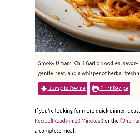
Smoky Umami Chili Garlic Noodles, savory
gentle heat, and a whisper of herbal freshn
Jump to Recipe
Print Recipe
If you're looking for more quick dinner ideas
Recipe](Ready in 20 Minutes!)
or the
[One Pa
a complete meal.