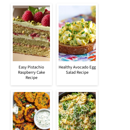
Easy Pistachio
Healthy Avocado Egg
Raspberry Cake
Salad Recipe
Recipe