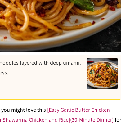
 noodles layered with deep umami,
ess.
, you might love this
[Easy Garlic Butter Chicken
n Shawarma Chicken and Rice](30-Minute Dinner)
for