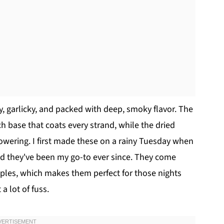
y, garlicky, and packed with deep, smoky flavor. The
ch base that coats every strand, while the dried
owering. I first made these on a rainy Tuesday when
d they've been my go-to ever since. They come
aples, which makes them perfect for those nights
 lot of fuss.