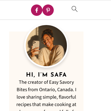
HI, I’M SAFA
The creator of Easy Savory
Bites from Ontario, Canada. I
love sharing simple, flavorful
recipes that make cooking at