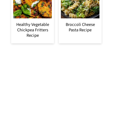
Healthy Vegetable
Broccoli Cheese
Chickpea Fritters
Pasta Recipe
Recipe