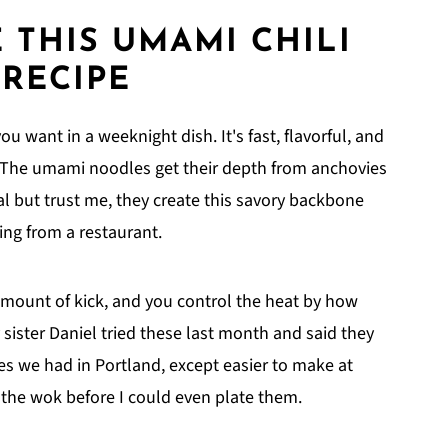
 THIS
UMAMI CHILI
RECIPE
ou want in a weeknight dish. It's fast, flavorful, and
. The umami noodles get their depth from anchovies
 but trust me, they create this savory backbone
ing from a restaurant.
amount of kick, and you control the heat by how
 sister Daniel tried these last month and said they
les we had in Portland, except easier to make at
 the wok before I could even plate them.