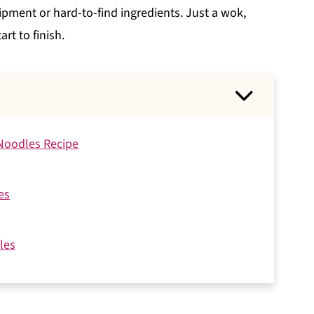
pment or hard-to-find ingredients. Just a wok,
rt to finish.
 Noodles Recipe
es
les