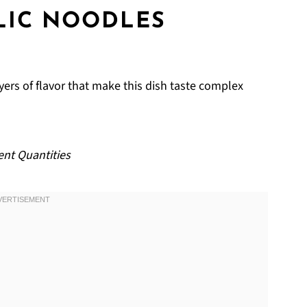
LIC NOODLES
yers of flavor that make this dish taste complex
ent Quantities