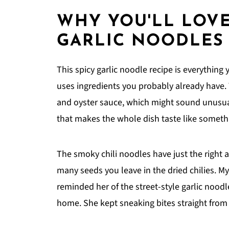
WHY YOU'LL LOVE
GARLIC NOODLES
This spicy garlic noodle recipe is everything y
uses ingredients you probably already have
and oyster sauce, which might sound unusual
that makes the whole dish taste like someth
The smoky chili noodles have just the right 
many seeds you leave in the dried chilies. My
reminded her of the street-style garlic nood
home. She kept sneaking bites straight from