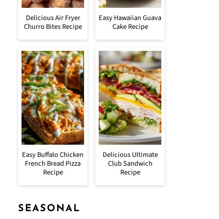
Delicious Air Fryer
Easy Hawaiian Guava
Churro Bites Recipe
Cake Recipe
Easy Buffalo Chicken
Delicious Ultimate
French Bread Pizza
Club Sandwich
Recipe
Recipe
SEASONAL