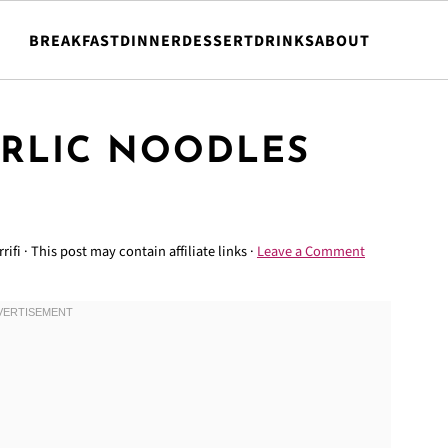
BREAKFAST
DINNER
DESSERT
DRINKS
ABOUT
ARLIC NOODLES
rifi
· This post may contain affiliate links ·
Leave a Comment