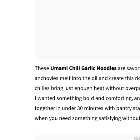
These
Umami Chili Garlic Noodles
are savor
anchovies melt into the oil and create this ri
chilies bring just enough heat without overp
I wanted something bold and comforting, an
together in under 30 minutes with pantry st
when you need something satisfying without a