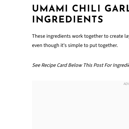
FAQ
UMAMI CHILI GAR
Related
INGREDIENTS
Pairing
Smoky Umami Chili Garlic Noodles
These ingredients work together to create la
even though it's simple to put together.
See Recipe Card Below This Post For Ingredi