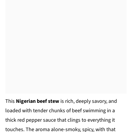
This
Nigerian beef stew
is rich, deeply savory, and
loaded with tender chunks of beef swimming in a
thick red pepper sauce that clings to everything it
touches. The aroma alone-smoky, spicy, with that