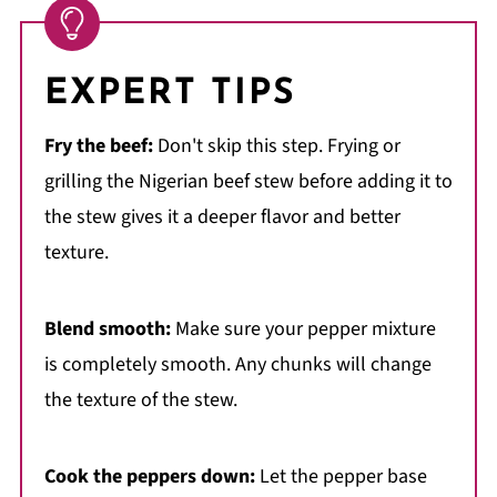
EXPERT TIPS
Fry the beef:
Don't skip this step. Frying or
grilling the Nigerian beef stew before adding it to
the stew gives it a deeper flavor and better
texture.
Blend smooth:
Make sure your pepper mixture
is completely smooth. Any chunks will change
the texture of the stew.
Cook the peppers down:
Let the pepper base