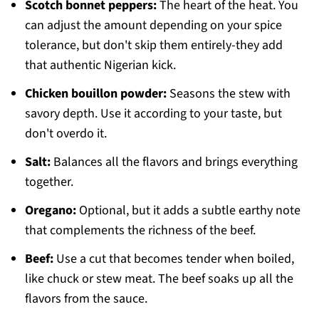
Scotch bonnet peppers:
The heart of the heat. You
can adjust the amount depending on your spice
tolerance, but don't skip them entirely-they add
that authentic Nigerian kick.
Chicken bouillon powder:
Seasons the stew with
savory depth. Use it according to your taste, but
don't overdo it.
Salt:
Balances all the flavors and brings everything
together.
Oregano:
Optional, but it adds a subtle earthy note
that complements the richness of the beef.
Beef:
Use a cut that becomes tender when boiled,
like chuck or stew meat. The beef soaks up all the
flavors from the sauce.