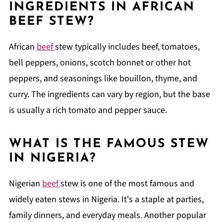
INGREDIENTS IN AFRICAN
BEEF STEW?
African
beef
stew typically includes beef, tomatoes,
bell peppers, onions, scotch bonnet or other hot
peppers, and seasonings like bouillon, thyme, and
curry. The ingredients can vary by region, but the base
is usually a rich tomato and pepper sauce.
WHAT IS THE FAMOUS STEW
IN NIGERIA?
Nigerian
beef
stew is one of the most famous and
widely eaten stews in Nigeria. It's a staple at parties,
family dinners, and everyday meals. Another popular