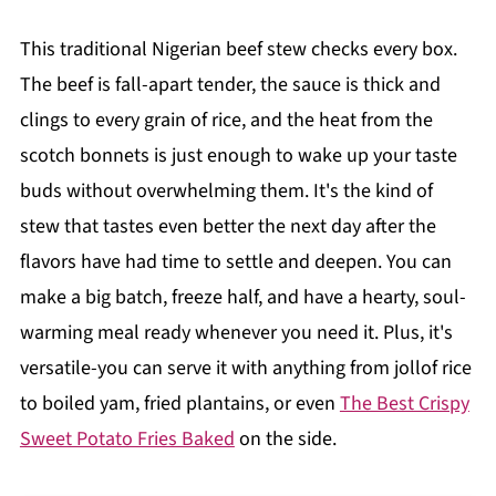
This traditional Nigerian beef stew checks every box.
The beef is fall-apart tender, the sauce is thick and
clings to every grain of rice, and the heat from the
scotch bonnets is just enough to wake up your taste
buds without overwhelming them. It's the kind of
stew that tastes even better the next day after the
flavors have had time to settle and deepen. You can
make a big batch, freeze half, and have a hearty, soul-
warming meal ready whenever you need it. Plus, it's
versatile-you can serve it with anything from jollof rice
to boiled yam, fried plantains, or even
The Best Crispy
Sweet Potato Fries Baked
on the side.