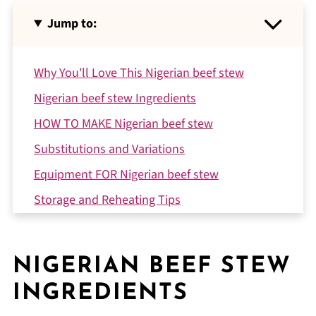
Jump to:
Why You'll Love This Nigerian beef stew
Nigerian beef stew Ingredients
HOW TO MAKE Nigerian beef stew
Substitutions and Variations
Equipment FOR Nigerian beef stew
Storage and Reheating Tips
Expert Tips
A Little Story from My Kitchen
NIGERIAN BEEF STEW
FAQ
INGREDIENTS
Related