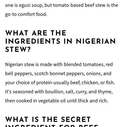
one is egusi soup, but tomato-based beef stew is the
go-to comfort food.
WHAT ARE THE
INGREDIENTS IN NIGERIAN
STEW?
Nigerian stew is made with blended tomatoes, red
bell peppers, scotch bonnet peppers, onions, and
your choice of protein-usually beef, chicken, or fish.
It's seasoned with bouillon, salt, curry, and thyme,
then cooked in vegetable oil until thick and rich.
WHAT IS THE SECRET