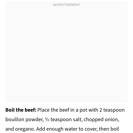
Boil the beef:
Place the beef in a pot with 2 teaspoon
bouillon powder, ½ teaspoon salt, chopped onion,
and oregano. Add enough water to cover, then boil