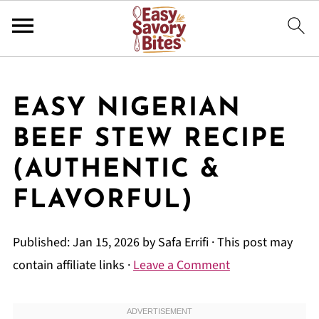
EASY NIGERIAN
BEEF STEW RECIPE
(AUTHENTIC &
FLAVORFUL)
Published:
Jan 15, 2026
by
Safa Errifi
· This post may
contain affiliate links ·
Leave a Comment