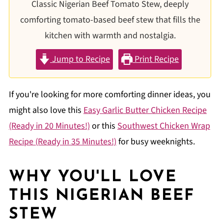
Classic Nigerian Beef Tomato Stew, deeply
comforting tomato-based beef stew that fills the
kitchen with warmth and nostalgia.
Jump to Recipe
Print Recipe
If you're looking for more comforting dinner ideas, you
might also love this
Easy Garlic Butter Chicken Recipe
(Ready in 20 Minutes!)
or this
Southwest Chicken Wrap
Recipe (Ready in 35 Minutes!)
for busy weeknights.
WHY YOU'LL LOVE
THIS
NIGERIAN BEEF
STEW