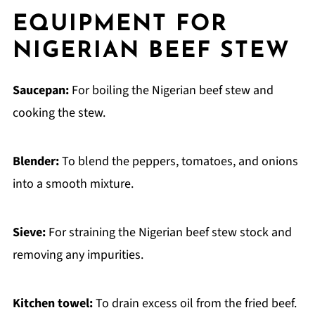
EQUIPMENT FOR
NIGERIAN BEEF STEW
Saucepan:
For boiling the Nigerian beef stew and
cooking the stew.
Blender:
To blend the peppers, tomatoes, and onions
into a smooth mixture.
Sieve:
For straining the Nigerian beef stew stock and
removing any impurities.
Kitchen towel:
To drain excess oil from the fried beef.