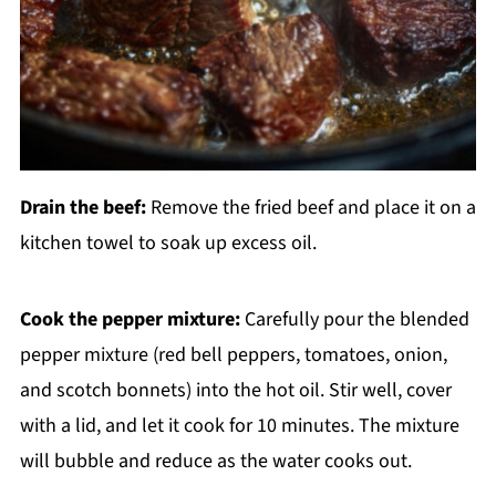
Drain the beef:
Remove the fried beef and place it on a
kitchen towel to soak up excess oil.
Cook the pepper mixture:
Carefully pour the blended
pepper mixture (red bell peppers, tomatoes, onion,
and scotch bonnets) into the hot oil. Stir well, cover
with a lid, and let it cook for 10 minutes. The mixture
will bubble and reduce as the water cooks out.