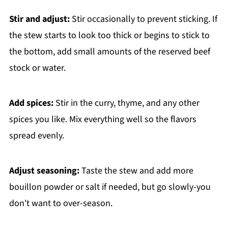
Stir and adjust:
Stir occasionally to prevent sticking. If
the stew starts to look too thick or begins to stick to
the bottom, add small amounts of the reserved beef
stock or water.
Add spices:
Stir in the curry, thyme, and any other
spices you like. Mix everything well so the flavors
spread evenly.
Adjust seasoning:
Taste the stew and add more
bouillon powder or salt if needed, but go slowly-you
don't want to over-season.