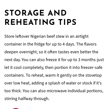
STORAGE AND
REHEATING TIPS
Store leftover Nigerian beef stew in an airtight
container in the fridge for up to 4 days. The flavors
deepen overnight, so it often tastes even better the
next day. You can also freeze it for up to 3 months-just
let it cool completely, then portion it into freezer-safe
containers. To reheat, warm it gently on the stovetop
over low heat, adding a splash of water or stock if it's
too thick. You can also microwave individual portions,
stirring halfway through.