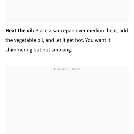
Heat the oil:
Place a saucepan over medium heat, add
the vegetable oil, and let it get hot. You want it
shimmering but not smoking.