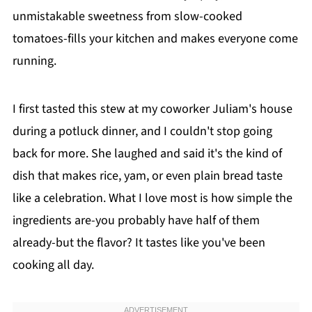
unmistakable sweetness from slow-cooked
tomatoes-fills your kitchen and makes everyone come
running.
I first tasted this stew at my coworker Juliam's house
during a potluck dinner, and I couldn't stop going
back for more. She laughed and said it's the kind of
dish that makes rice, yam, or even plain bread taste
like a celebration. What I love most is how simple the
ingredients are-you probably have half of them
already-but the flavor? It tastes like you've been
cooking all day.