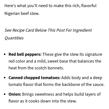
Pairing
Here's what you'll need to make this rich, flavorful
Classic Nigerian Beef Tomato Stew
Nigerian beef stew.
See Recipe Card Below This Post For Ingredient
Quantities
Red bell peppers:
These give the stew its signature
red color and a mild, sweet base that balances the
heat from the scotch bonnets.
Canned chopped tomatoes:
Adds body and a deep
tomato flavor that forms the backbone of the sauce.
Onion:
Brings sweetness and helps build layers of
flavor as it cooks down into the stew.