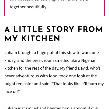
together beautifully.
A LITTLE STORY FROM
MY KITCHEN
Juliam brought a huge pot of this stew to work one
Friday, and the break room smelled like a Nigerian
kitchen for the rest of the day. My friend David, who's
never adventurous with food, took one look at the
bright red color and said, "That looks like it'll burn my
face off."
Juliam just smiled and handed him a spoonful over