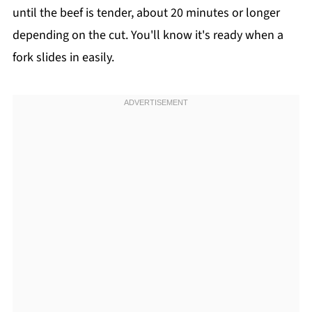
until the beef is tender, about 20 minutes or longer
depending on the cut. You'll know it's ready when a
fork slides in easily.