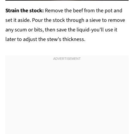
Strain the stock:
Remove the beef from the pot and
set it aside. Pour the stock through a sieve to remove
any scum or bits, then save the liquid-you'll use it
later to adjust the stew's thickness.