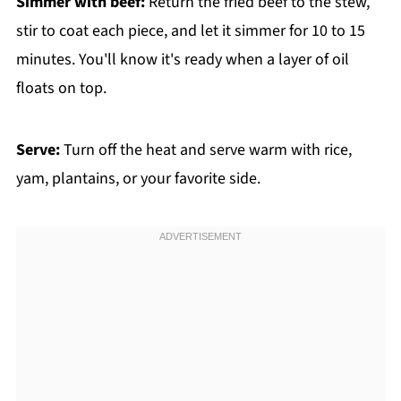
Simmer with beef:
Return the fried beef to the stew,
stir to coat each piece, and let it simmer for 10 to 15
minutes. You'll know it's ready when a layer of oil
floats on top.
Serve:
Turn off the heat and serve warm with rice,
yam, plantains, or your favorite side.