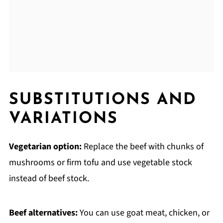
SUBSTITUTIONS AND
VARIATIONS
Vegetarian option:
Replace the beef with chunks of
mushrooms or firm tofu and use vegetable stock
instead of beef stock.
Beef alternatives:
You can use goat meat, chicken, or