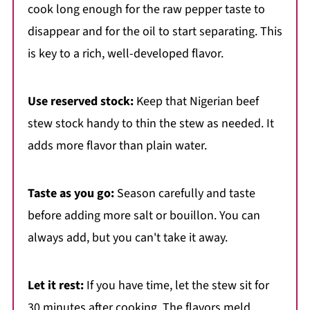
cook long enough for the raw pepper taste to
disappear and for the oil to start separating. This
is key to a rich, well-developed flavor.
Use reserved stock:
Keep that Nigerian beef
stew stock handy to thin the stew as needed. It
adds more flavor than plain water.
Taste as you go:
Season carefully and taste
before adding more salt or bouillon. You can
always add, but you can't take it away.
Let it rest:
If you have time, let the stew sit for
30 minutes after cooking. The flavors meld