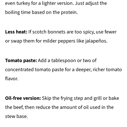
even turkey for a lighter version. Just adjust the
boiling time based on the protein.
Less heat:
If scotch bonnets are too spicy, use fewer
or swap them for milder peppers like jalapeños.
Tomato paste:
Add a tablespoon or two of
concentrated tomato paste for a deeper, richer tomato
flavor.
Oil-free version:
Skip the frying step and grill or bake
the beef, then reduce the amount of oil used in the
stew base.