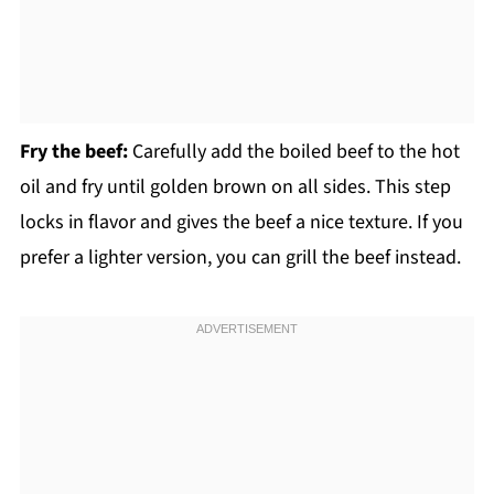
Fry the beef:
Carefully add the boiled beef to the hot
oil and fry until golden brown on all sides. This step
locks in flavor and gives the beef a nice texture. If you
prefer a lighter version, you can grill the beef instead.