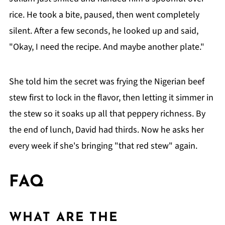
rice. He took a bite, paused, then went completely
silent. After a few seconds, he looked up and said,
"Okay, I need the recipe. And maybe another plate."
She told him the secret was frying the Nigerian beef
stew first to lock in the flavor, then letting it simmer in
the stew so it soaks up all that peppery richness. By
the end of lunch, David had thirds. Now he asks her
every week if she's bringing "that red stew" again.
FAQ
WHAT ARE THE