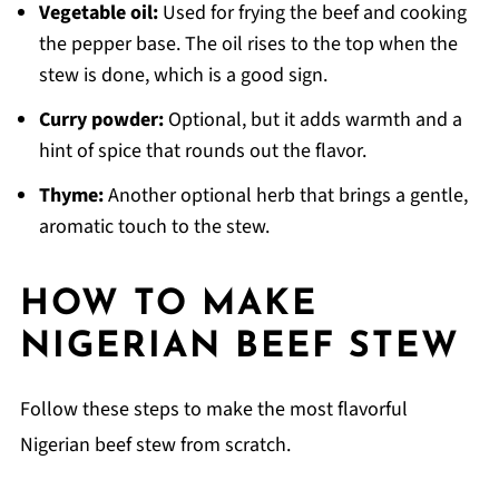
Vegetable oil:
Used for frying the beef and cooking
the pepper base. The oil rises to the top when the
stew is done, which is a good sign.
Curry powder:
Optional, but it adds warmth and a
hint of spice that rounds out the flavor.
Thyme:
Another optional herb that brings a gentle,
aromatic touch to the stew.
HOW TO MAKE
NIGERIAN BEEF STEW
Follow these steps to make the most flavorful
Nigerian beef stew from scratch.