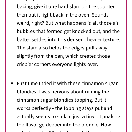
baking, give it one hard slam on the counter,
then put it right back in the oven. Sounds
weird, right? But what happens is all those air
bubbles that formed get knocked out, and the
batter settles into this denser, chewier texture.
The slam also helps the edges pull away
slightly from the pan, which creates those
crispier corners everyone fights over.
First time I tried it with these cinnamon sugar
blondies, I was nervous about ruining the
cinnamon sugar blondies topping. But it
works perfectly - the topping stays put and
actually seems to sink in just a tiny bit, making
the flavor go deeper into the blondie. Now I