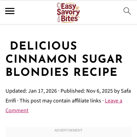
DELICIOUS
CINNAMON SUGAR
BLONDIES RECIPE
Updated:
Jan 17, 2026
· Published:
Nov 6, 2025
by
Safa
Errifi
· This post may contain affiliate links ·
Leave a
Comment