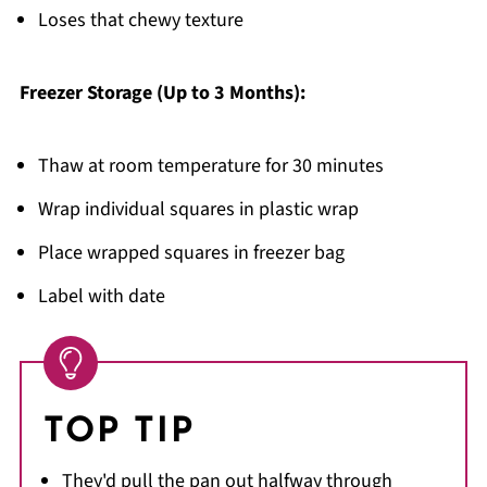
Loses that chewy texture
Freezer Storage (Up to 3 Months):
Thaw at room temperature for 30 minutes
Wrap individual squares in plastic wrap
Place wrapped squares in freezer bag
Label with date
TOP TIP
They'd pull the pan out halfway through