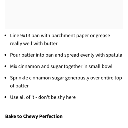
Line 9x13 pan with parchment paper or grease
really well with butter
Pour batter into pan and spread evenly with spatula
Mix cinnamon and sugar together in small bowl
Sprinkle cinnamon sugar generously over entire top
of batter
Use all of it - don't be shy here
Bake to Chewy Perfection