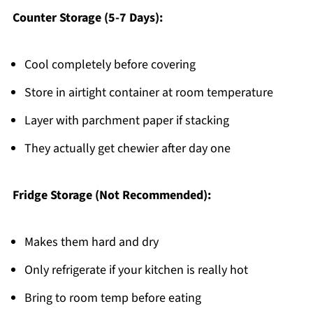
Counter Storage (5-7 Days):
Cool completely before covering
Store in airtight container at room temperature
Layer with parchment paper if stacking
They actually get chewier after day one
Fridge Storage (Not Recommended):
Makes them hard and dry
Only refrigerate if your kitchen is really hot
Bring to room temp before eating