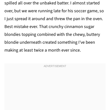
spilled all over the unbaked batter. I almost started
over, but we were running late for his soccer game, so
I just spread it around and threw the pan in the oven.
Best mistake ever. That crunchy cinnamon sugar
blondies topping combined with the chewy, buttery
blondie underneath created something I've been
making at least twice a month ever since.