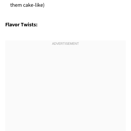
them cake-like)
Flavor Twists: