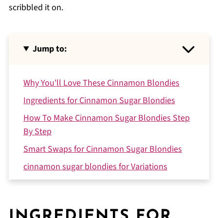
scribbled it on.
Jump to:
Why You'll Love These Cinnamon Blondies
Ingredients for Cinnamon Sugar Blondies
How To Make Cinnamon Sugar Blondies Step
By Step
Smart Swaps for Cinnamon Sugar Blondies
cinnamon sugar blondies for Variations
Equipment for cinnamon sugar blondies
Storing Your Cinnamon Sugar Blondies
INGREDIENTS FOR