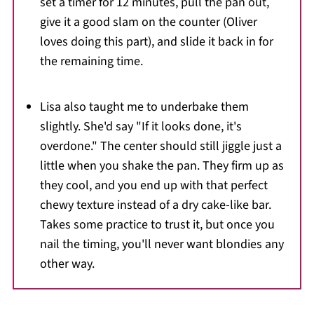
set a timer for 12 minutes, pull the pan out,
give it a good slam on the counter (Oliver
loves doing this part), and slide it back in for
the remaining time.
Lisa also taught me to underbake them
slightly. She'd say "If it looks done, it's
overdone." The center should still jiggle just a
little when you shake the pan. They firm up as
they cool, and you end up with that perfect
chewy texture instead of a dry cake-like bar.
Takes some practice to trust it, but once you
nail the timing, you'll never want blondies any
other way.