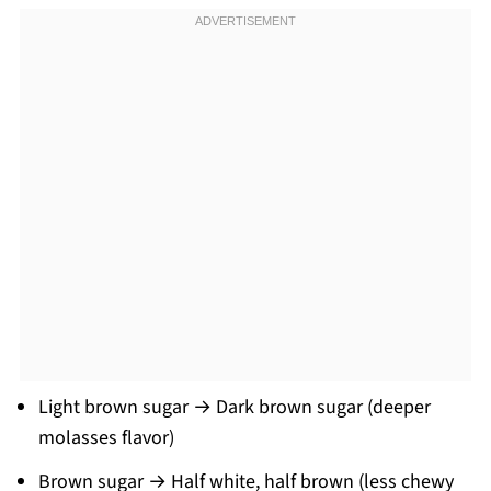
Light brown sugar → Dark brown sugar (deeper
molasses flavor)
Brown sugar → Half white, half brown (less chewy