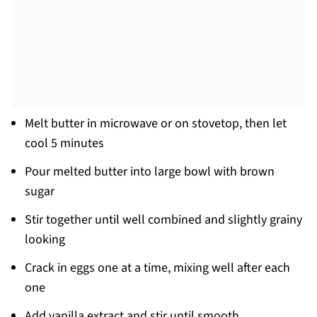
Melt butter in microwave or on stovetop, then let
cool 5 minutes
Pour melted butter into large bowl with brown
sugar
Stir together until well combined and slightly grainy
looking
Crack in eggs one at a time, mixing well after each
one
Add vanilla extract and stir until smooth