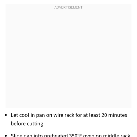
Let cool in pan on wire rack for at least 20 minutes
before cutting
Slide pan into preheated 350°F oven on middle rack