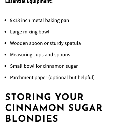
Essential Equipment:
9x13 inch metal baking pan
Large mixing bowl
Wooden spoon or sturdy spatula
Measuring cups and spoons
Small bowl for cinnamon sugar
Parchment paper (optional but helpful)
STORING YOUR
CINNAMON SUGAR
BLONDIES