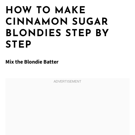
HOW TO MAKE
CINNAMON SUGAR
BLONDIES STEP BY
STEP
Mix the Blondie Batter