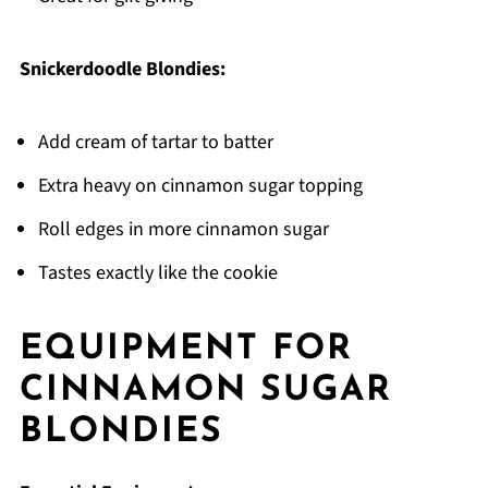
Snickerdoodle Blondies:
Add cream of tartar to batter
Extra heavy on cinnamon sugar topping
Roll edges in more cinnamon sugar
Tastes exactly like the cookie
EQUIPMENT FOR
CINNAMON SUGAR
BLONDIES