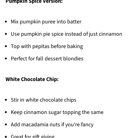
Pumpkin Spice Version:
Mix pumpkin puree into batter
Use pumpkin pie spice instead of just cinnamon
Top with pepitas before baking
Perfect for fall dessert blondies
White Chocolate Chip:
Stir in white chocolate chips
Keep cinnamon sugar topping the same
Add macadamia nuts if you're fancy
Great for gift giving