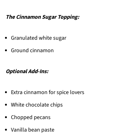
The Cinnamon Sugar Topping:
Granulated white sugar
Ground cinnamon
Optional Add-Ins:
Extra cinnamon for spice lovers
White chocolate chips
Chopped pecans
Vanilla bean paste