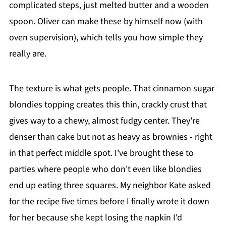
complicated steps, just melted butter and a wooden
spoon. Oliver can make these by himself now (with
oven supervision), which tells you how simple they
really are.
The texture is what gets people. That cinnamon sugar
blondies topping creates this thin, crackly crust that
gives way to a chewy, almost fudgy center. They're
denser than cake but not as heavy as brownies - right
in that perfect middle spot. I've brought these to
parties where people who don't even like blondies
end up eating three squares. My neighbor Kate asked
for the recipe five times before I finally wrote it down
for her because she kept losing the napkin I'd