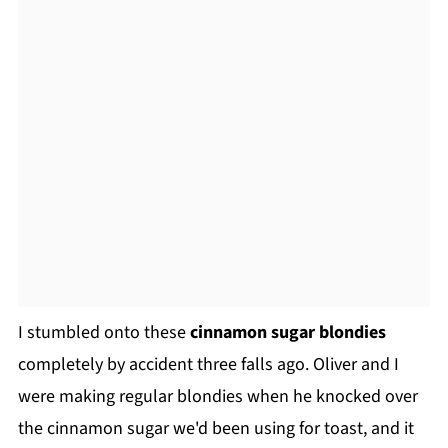
I stumbled onto these
cinnamon sugar blondies
completely by accident three falls ago. Oliver and I
were making regular blondies when he knocked over
the cinnamon sugar we'd been using for toast, and it