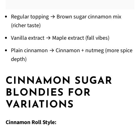
Regular topping → Brown sugar cinnamon mix
(richer taste)
Vanilla extract → Maple extract (fall vibes)
Plain cinnamon → Cinnamon + nutmeg (more spice
depth)
CINNAMON SUGAR
BLONDIES
FOR
VARIATIONS
Cinnamon Roll Style: