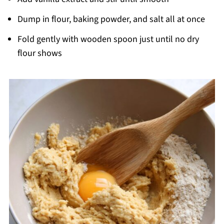
Dump in flour, baking powder, and salt all at once
Fold gently with wooden spoon just until no dry
flour shows