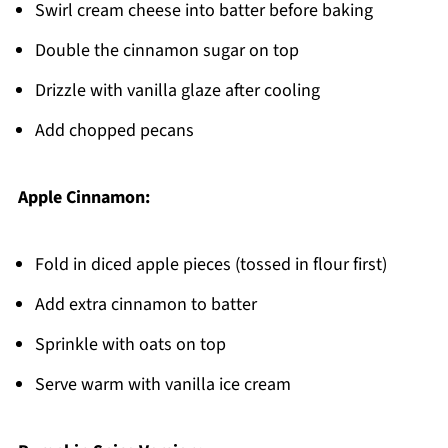
Swirl cream cheese into batter before baking
Double the cinnamon sugar on top
Drizzle with vanilla glaze after cooling
Add chopped pecans
Apple Cinnamon:
Fold in diced apple pieces (tossed in flour first)
Add extra cinnamon to batter
Sprinkle with oats on top
Serve warm with vanilla ice cream