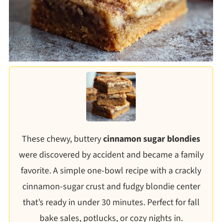
These chewy, buttery
cinnamon sugar blondies
were discovered by accident and became a family
favorite. A simple one-bowl recipe with a crackly
cinnamon-sugar crust and fudgy blondie center
that’s ready in under 30 minutes. Perfect for fall
bake sales, potlucks, or cozy nights in.