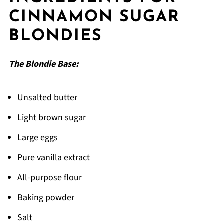
Top Tip
CINNAMON SUGAR
FAQ
BLONDIES
Time to Bake These!
Related
The Blondie Base:
Pairing
cinnamon sugar blondies
Unsalted butter
Light brown sugar
Large eggs
Pure vanilla extract
All-purpose flour
Baking powder
Salt