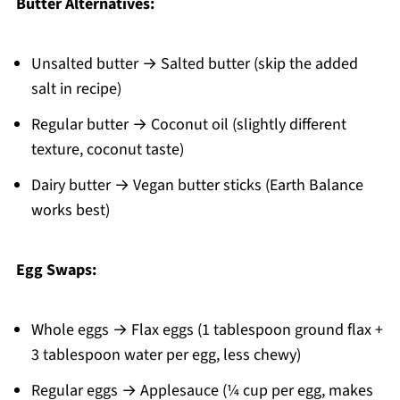
Butter Alternatives:
Unsalted butter → Salted butter (skip the added
salt in recipe)
Regular butter → Coconut oil (slightly different
texture, coconut taste)
Dairy butter → Vegan butter sticks (Earth Balance
works best)
Egg Swaps:
Whole eggs → Flax eggs (1 tablespoon ground flax +
3 tablespoon water per egg, less chewy)
Regular eggs → Applesauce (¼ cup per egg, makes