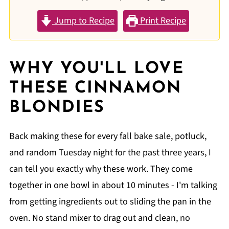
Jump to Recipe
Print Recipe
WHY YOU'LL LOVE
THESE CINNAMON
BLONDIES
Back making these for every fall bake sale, potluck,
and random Tuesday night for the past three years, I
can tell you exactly why these work. They come
together in one bowl in about 10 minutes - I'm talking
from getting ingredients out to sliding the pan in the
oven. No stand mixer to drag out and clean, no