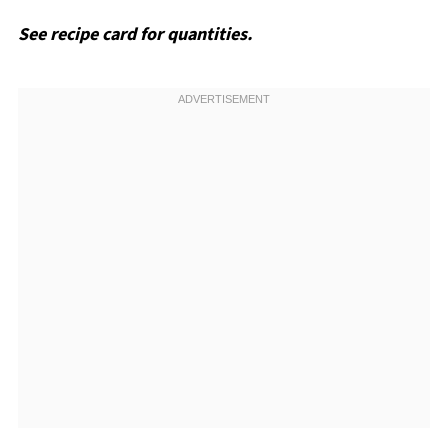
See recipe card for quantities.