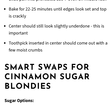
Bake for 22-25 minutes until edges look set and top
is crackly
Center should still look slightly underdone - this is
important
Toothpick inserted in center should come out with a
few moist crumbs
SMART SWAPS FOR
CINNAMON SUGAR
BLONDIES
Sugar Options: