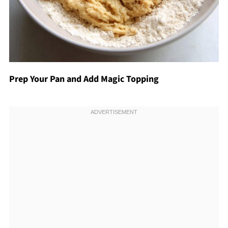
Prep Your Pan and Add Magic Topping