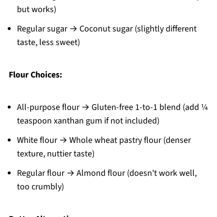
but works)
Regular sugar → Coconut sugar (slightly different
taste, less sweet)
Flour Choices:
All-purpose flour → Gluten-free 1-to-1 blend (add ¼
teaspoon xanthan gum if not included)
White flour → Whole wheat pastry flour (denser
texture, nuttier taste)
Regular flour → Almond flour (doesn't work well,
too crumbly)