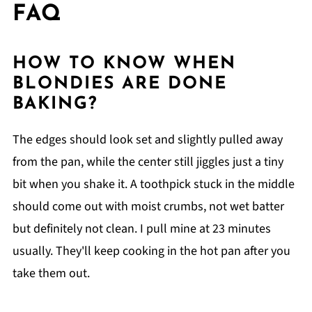
FAQ
HOW TO KNOW WHEN
BLONDIES ARE DONE
BAKING?
The edges should look set and slightly pulled away
from the pan, while the center still jiggles just a tiny
bit when you shake it. A toothpick stuck in the middle
should come out with moist crumbs, not wet batter
but definitely not clean. I pull mine at 23 minutes
usually. They'll keep cooking in the hot pan after you
take them out.