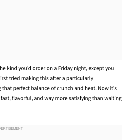
the kind you'd order on a Friday night, except you
rst tried making this after a particularly
 that perfect balance of crunch and heat. Now it's
t, flavorful, and way more satisfying than waiting