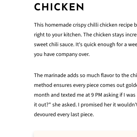
CHICKEN
This homemade crispy chilli chicken recipe br
right to your kitchen. The chicken stays incr
sweet chili sauce. It's quick enough for a w
you have company over.
The marinade adds so much flavor to the chic
method ensures every piece comes out golden
month and texted me at 9 PM asking if I was 
it out?" she asked. I promised her it wouldn'
devoured every last piece.