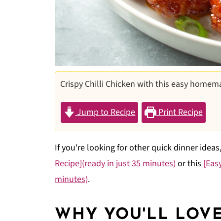
Crispy Chilli Chicken with this easy homem
Jump to Recipe
Print Recipe
If you're looking for other quick dinner ideas
Recipe](ready in just 35 minutes)
or this
[Easy
minutes)
.
WHY YOU'LL LOVE 