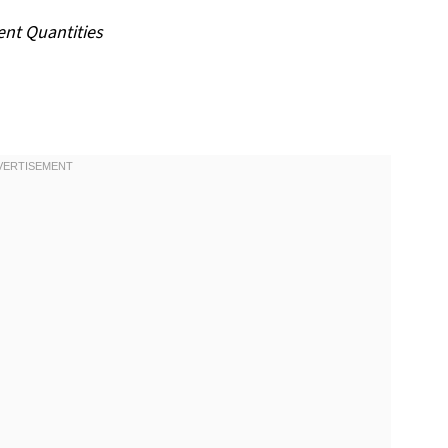
ent Quantities