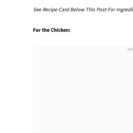
See Recipe Card Below This Post For Ingredi
For the Chicken: