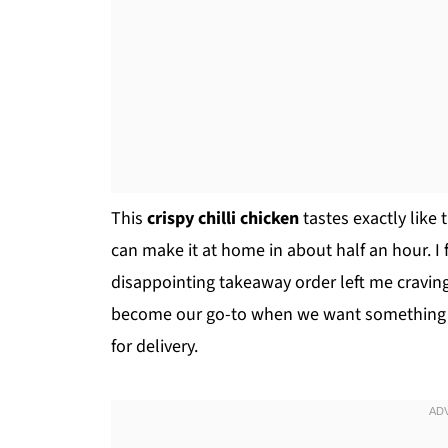
This
crispy chilli chicken
tastes exactly like 
can make it at home in about half an hour. I fi
disappointing takeaway order left me craving
become our go-to when we want something fas
for delivery.