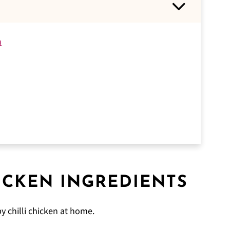
n
ICKEN
INGREDIENTS
y chilli chicken at home.