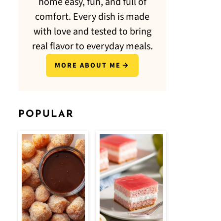
home easy, fun, and full of
comfort. Every dish is made
with love and tested to bring
real flavor to everyday meals.
MORE ABOUT ME
POPULAR