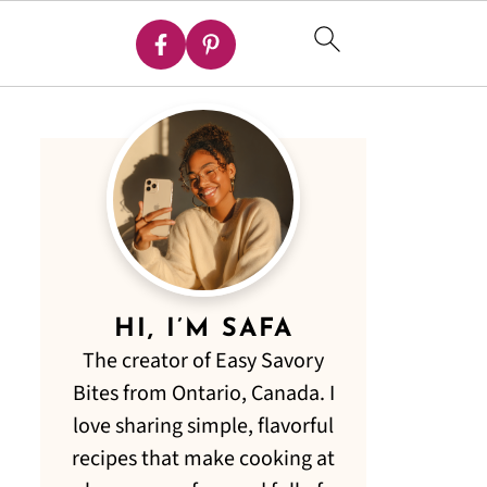
HI, I’M SAFA
The creator of Easy Savory
Bites from Ontario, Canada. I
love sharing simple, flavorful
recipes that make cooking at