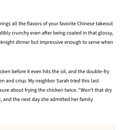
ings all the flavors of your favorite Chinese takeout
edibly crunchy even after being coated in that glossy,
eeknight dinner but impressive enough to serve when
ken before it even hits the oil, and the double-fry
 and crisp. My neighbor Sarah tried this last
sure about frying the chicken twice. "Won't that dry
t, and the next day she admitted her family