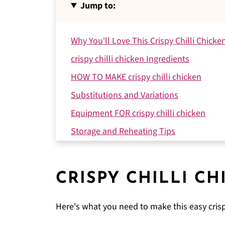
Jump to:
Why You'll Love This Crispy Chilli Chicke
crispy chilli chicken Ingredients
HOW TO MAKE crispy chilli chicken
Substitutions and Variations
Equipment FOR crispy chilli chicken
Storage and Reheating Tips
Expert Tips
FAQ
CRISPY CHILLI CH
Related
Pairing
Here's what you need to make this easy crisp
Crispy Chilli Chicken