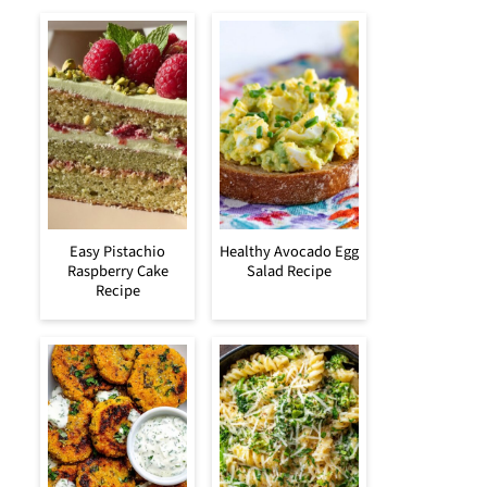
Easy Pistachio
Healthy Avocado Egg
Raspberry Cake
Salad Recipe
Recipe