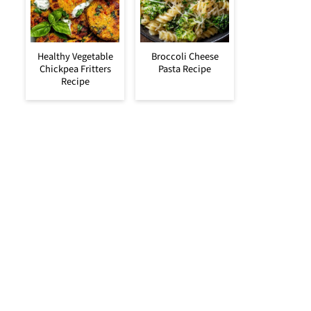
Healthy Vegetable
Broccoli Cheese
Chickpea Fritters
Pasta Recipe
Recipe