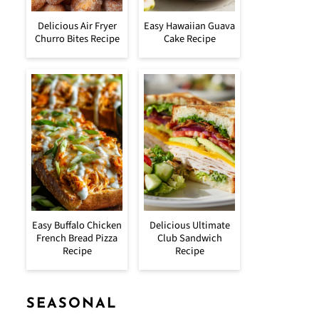
Delicious Air Fryer
Easy Hawaiian Guava
Churro Bites Recipe
Cake Recipe
Easy Buffalo Chicken
Delicious Ultimate
French Bread Pizza
Club Sandwich
Recipe
Recipe
SEASONAL