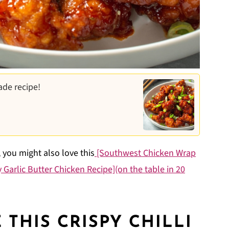
ade recipe!
, you might also love this
[Southwest Chicken Wrap
 Garlic Butter Chicken Recipe](on the table in 20
THIS CRISPY CHILLI