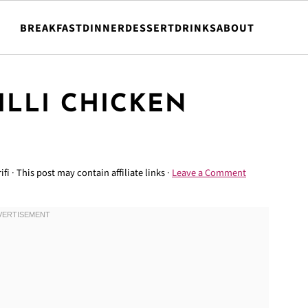
BREAKFAST
DINNER
DESSERT
DRINKS
ABOUT
ILLI CHICKEN
ifi
· This post may contain affiliate links ·
Leave a Comment