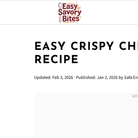
EASY CRISPY CH
RECIPE
Updated:
Feb 3, 2026
· Published:
Jan 2, 2026
by
Safa Err