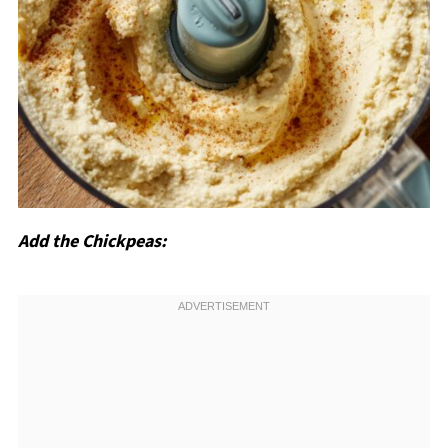
Add the Chickpeas: