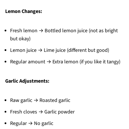
Lemon Changes:
Fresh lemon → Bottled lemon juice (not as bright
but okay)
Lemon juice → Lime juice (different but good)
Regular amount → Extra lemon (if you like it tangy)
Garlic Adjustments:
Raw garlic → Roasted garlic
Fresh cloves → Garlic powder
Regular → No garlic