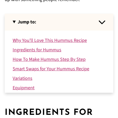
Jump to:
Why You'll Love This Hummus Recipe
Ingredients for Hummus
How To Make Hummus Step By Step
Smart Swaps for Your Hummus Recipe
Variations
Equipment
Storing Your Hummus
What to Serve With Hummus
INGREDIENTS FOR
Top Tip