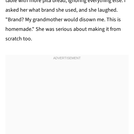
table with more pita bread, ignoring everything else. I
asked her what brand she used, and she laughed.
"Brand? My grandmother would disown me. This is
homemade." She was serious about making it from
scratch too.