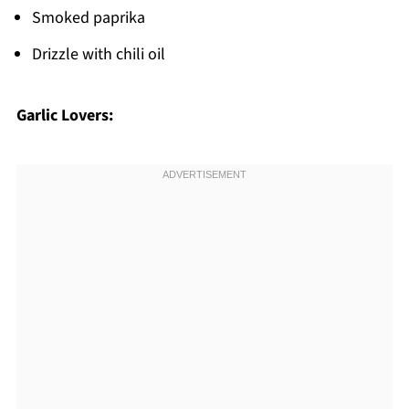
Smoked paprika
Drizzle with chili oil
Garlic Lovers: