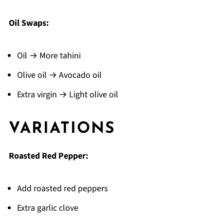
Oil Swaps:
Oil → More tahini
Olive oil → Avocado oil
Extra virgin → Light olive oil
VARIATIONS
Roasted Red Pepper:
Add roasted red peppers
Extra garlic clove