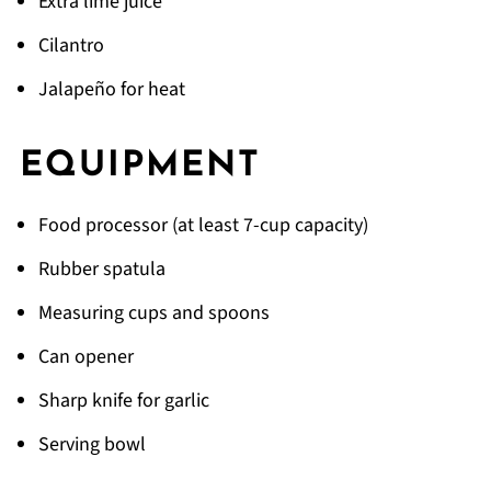
Extra lime juice
Cilantro
Jalapeño for heat
EQUIPMENT
Food processor (at least 7-cup capacity)
Rubber spatula
Measuring cups and spoons
Can opener
Sharp knife for garlic
Serving bowl