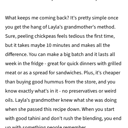
What keeps me coming back? It's pretty simple once
you get the hang of Layla's grandmother's method.
Sure, peeling chickpeas feels tedious the first time,
but it takes maybe 10 minutes and makes all the
difference. You can make a big batch and it lasts all
week in the fridge - great for quick dinners with grilled
meat or as a spread for sandwiches. Plus, it's cheaper
than buying good hummus from the store, and you
know exactly what's in it - no preservatives or weird
oils. Layla's grandmother knew what she was doing
when she passed this recipe down. When you start
with good tahini and don't rush the blending, you end
up with something people remember.