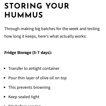
STORING YOUR
HUMMUS
Through making big batches for the week and testing
how long it keeps, here's what actually works:
Fridge Storage (5-7 days):
Transfer to airtight container
Pour thin layer of olive oil on top
This prevents browning
Keep sealed tight