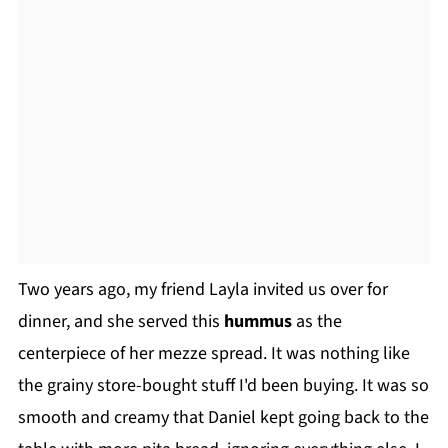
Two years ago, my friend Layla invited us over for
dinner, and she served this
hummus
as the
centerpiece of her mezze spread. It was nothing like
the grainy store-bought stuff I'd been buying. It was so
smooth and creamy that Daniel kept going back to the