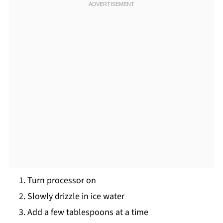
Turn processor on
Slowly drizzle in ice water
Add a few tablespoons at a time