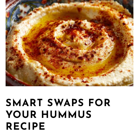
SMART SWAPS FOR
YOUR HUMMUS
RECIPE