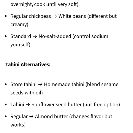
overnight, cook until very soft)
Regular chickpeas → White beans (different but
creamy)
Standard → No-salt-added (control sodium
yourself)
Tahini Alternatives:
Store tahini → Homemade tahini (blend sesame
seeds with oil)
Tahini → Sunflower seed butter (nut-free option)
Regular → Almond butter (changes flavor but
works)