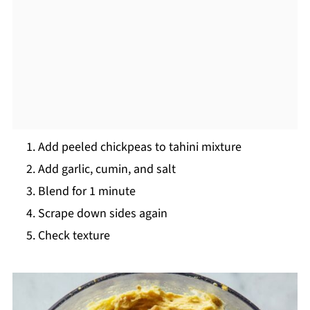
Add peeled chickpeas to tahini mixture
Add garlic, cumin, and salt
Blend for 1 minute
Scrape down sides again
Check texture