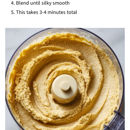
Blend until silky smooth
This takes 3-4 minutes total