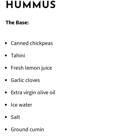
HUMMUS
The Recipe That Got Passed Down From My
Aunt's Kitchen
The Base:
FAQ
Time to Make Some Creamy Hummus!
Canned chickpeas
Related
Tahini
Pairing
Fresh lemon juice
hummus
Garlic cloves
Extra virgin olive oil
Ice water
Salt
Ground cumin