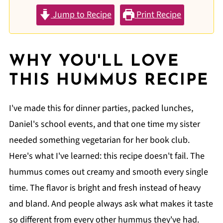
Jump to Recipe
Print Recipe
WHY YOU'LL LOVE
THIS HUMMUS RECIPE
I've made this for dinner parties, packed lunches,
Daniel's school events, and that one time my sister
needed something vegetarian for her book club.
Here's what I've learned: this recipe doesn't fail. The
hummus comes out creamy and smooth every single
time. The flavor is bright and fresh instead of heavy
and bland. And people always ask what makes it taste
so different from every other hummus they've had.