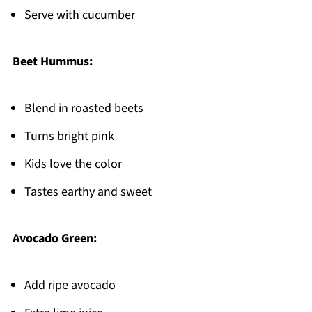
Serve with cucumber
Beet Hummus:
Blend in roasted beets
Turns bright pink
Kids love the color
Tastes earthy and sweet
Avocado Green:
Add ripe avocado