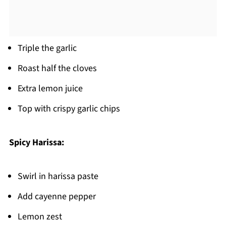
Triple the garlic
Roast half the cloves
Extra lemon juice
Top with crispy garlic chips
Spicy Harissa:
Swirl in harissa paste
Add cayenne pepper
Lemon zest