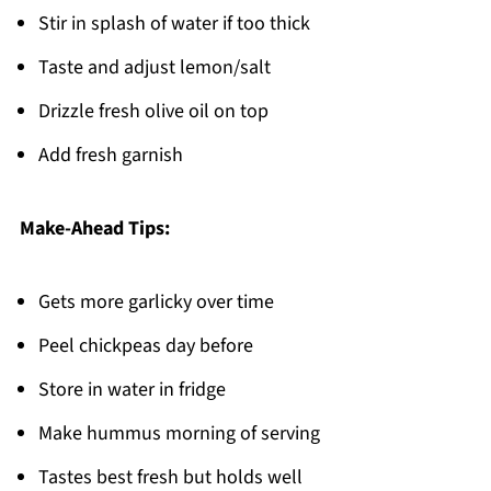
Stir in splash of water if too thick
Taste and adjust lemon/salt
Drizzle fresh olive oil on top
Add fresh garnish
Make-Ahead Tips:
Gets more garlicky over time
Peel chickpeas day before
Store in water in fridge
Make hummus morning of serving
Tastes best fresh but holds well