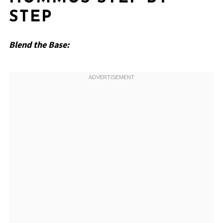
STEP
Blend the Base: