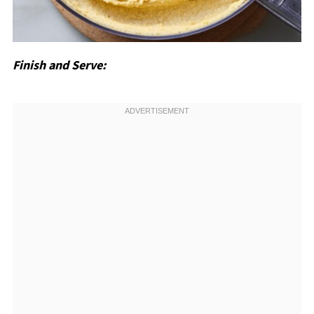
Finish and Serve: