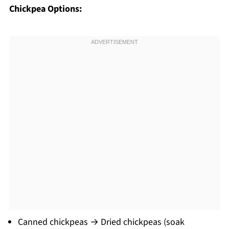
Chickpea Options:
Canned chickpeas → Dried chickpeas (soak