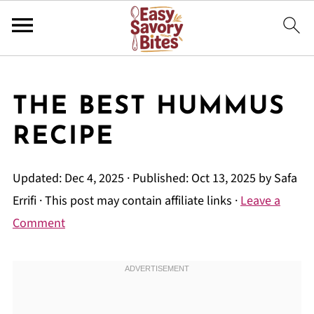
THE BEST HUMMUS
RECIPE
Updated:
Dec 4, 2025
· Published:
Oct 13, 2025
by
Safa
Errifi
· This post may contain affiliate links ·
Leave a
Comment