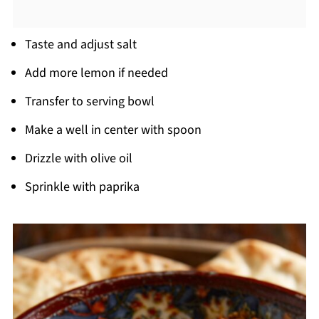
Taste and adjust salt
Add more lemon if needed
Transfer to serving bowl
Make a well in center with spoon
Drizzle with olive oil
Sprinkle with paprika