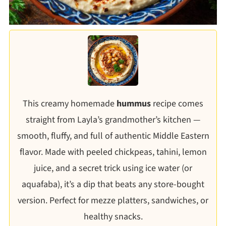
This creamy homemade
hummus
recipe comes
straight from Layla’s grandmother’s kitchen —
smooth, fluffy, and full of authentic Middle Eastern
flavor. Made with peeled chickpeas, tahini, lemon
juice, and a secret trick using ice water (or
aquafaba), it’s a dip that beats any store-bought
version. Perfect for mezze platters, sandwiches, or
healthy snacks.