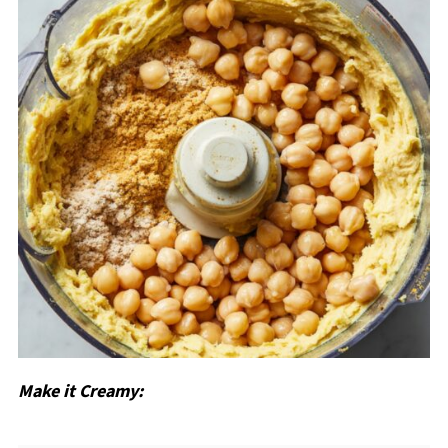
Make it Creamy: