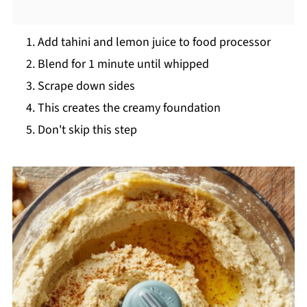
Add tahini and lemon juice to food processor
Blend for 1 minute until whipped
Scrape down sides
This creates the creamy foundation
Don't skip this step