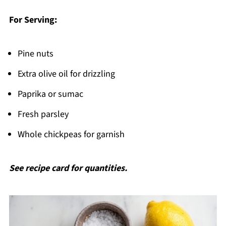
For Serving:
Pine nuts
Extra olive oil for drizzling
Paprika or sumac
Fresh parsley
Whole chickpeas for garnish
See recipe card for quantities.