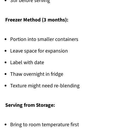
Stir before serving
Freezer Method (3 months):
Portion into smaller containers
Leave space for expansion
Label with date
Thaw overnight in fridge
Texture might need re-blending
Serving from Storage:
Bring to room temperature first