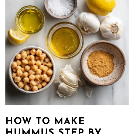
HOW TO MAKE
HUMMUS STEP BY